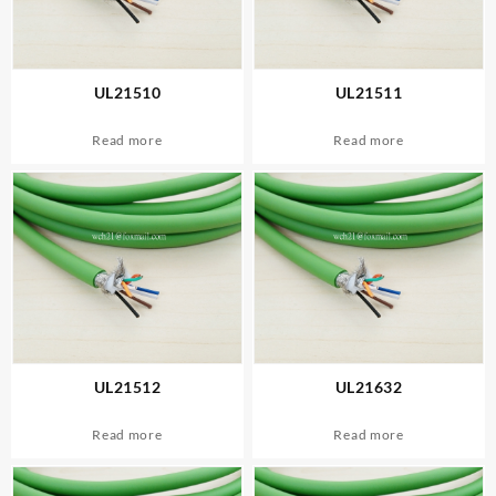
UL21510
UL21511
Read more
Read more
UL21512
UL21632
Read more
Read more