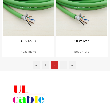
UL21633
UL21697
Read more
Read more
←
1
2
3
→