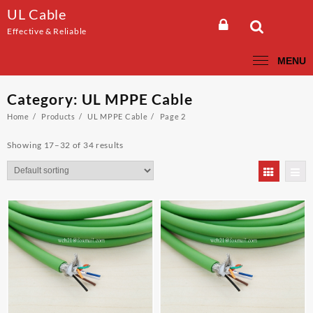
Skip
UL Cable
to
Effective & Reliable
content
MENU
Category:
UL MPPE Cable
Home
Products
UL MPPE Cable
Page 2
Showing 17–32 of 34 results