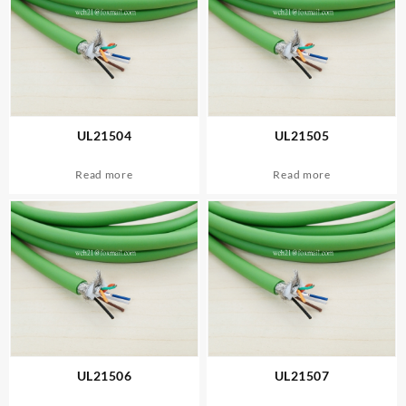
UL21504
UL21505
Read more
Read more
UL21506
UL21507