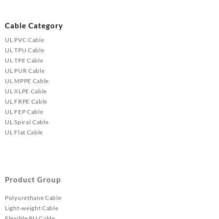
Cable Category
UL PVC Cable
UL TPU Cable
UL TPE Cable
UL PUR Cable
UL MPPE Cable
UL XLPE Cable
UL FRPE Cable
UL FEP Cable
UL Spiral Cable
UL Flat Cable
Product Group
Polyurethane Cable
Light-weight Cable
Flexible PU Cable