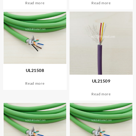
Read more
Read more
UL21508
UL21509
Read more
Read more