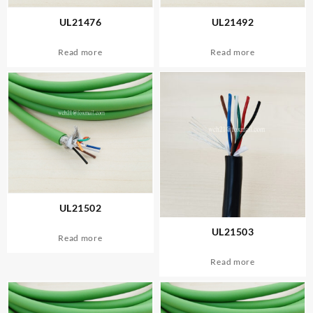
UL21476
UL21492
Read more
Read more
UL21502
UL21503
Read more
Read more