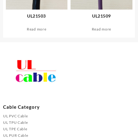
UL21503
UL21509
Read more
Read more
Cable Category
UL PVC Cable
UL TPU Cable
UL TPE Cable
UL PUR Cable