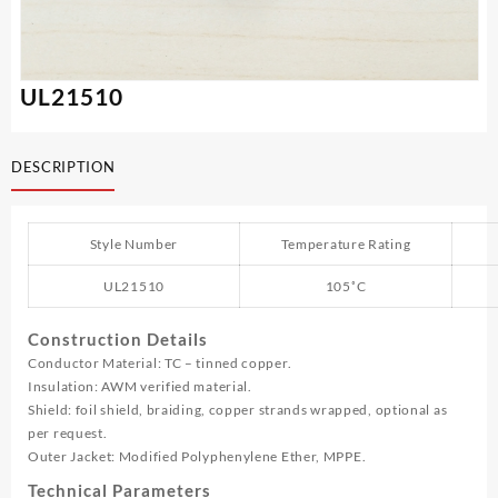
UL21510
DESCRIPTION
Style Number
Temperature Rating
UL21510
105˚C
Construction Details
Conductor Material: TC – tinned copper.
Insulation: AWM verified material.
Shield: foil shield, braiding, copper strands wrapped, optional as
per request.
Outer Jacket: Modified Polyphenylene Ether, MPPE.
Technical Parameters