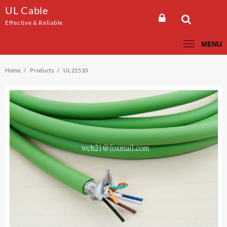
Skip
UL Cable
to
Effective & Reliable
content
MENU
Home
Products
UL21510