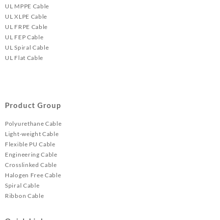
UL MPPE Cable
UL XLPE Cable
UL FRPE Cable
UL FEP Cable
UL Spiral Cable
UL Flat Cable
Product Group
Polyurethane Cable
Light-weight Cable
Flexible PU Cable
Engineering Cable
Crosslinked Cable
Halogen Free Cable
Spiral Cable
Ribbon Cable