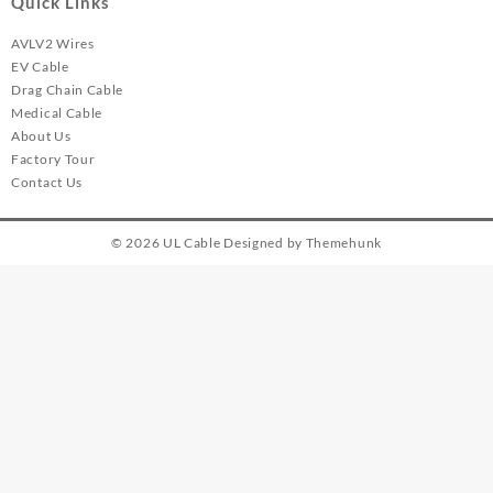
Quick Links
AVLV2 Wires
EV Cable
Drag Chain Cable
Medical Cable
About Us
Factory Tour
Contact Us
© 2026
UL Cable
Designed by
Themehunk