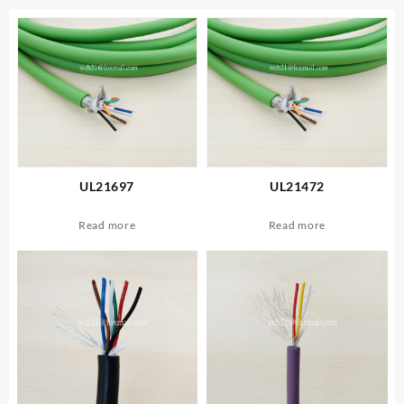
UL21697
UL21472
Read more
Read more