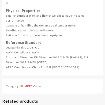
//
Physical Properties
Smaller configuration and lighter weight to have the same
performance.
Capable of handling the extreme cold temperature.
Bending radius: 10X cable diameter
Suitable for wiring in electronic equipment.
Reference Standard
UL Standard: UL758, UL
AWM Compliance: AWM
European Directive: EU Directive 2011/65/EU (RoHS 2), EU
Directive 2012/19/EU (WEEE)
APAC Compliance: China RoHS II (GB/T 26572-2011)
Category:
UL MPPE Cable
Related products