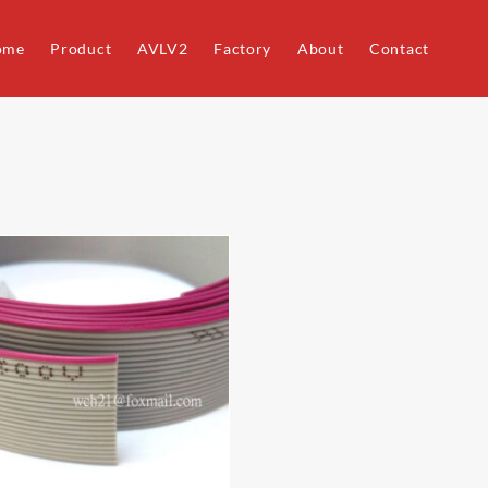
ome
Product
AVLV2
Factory
About
Contact