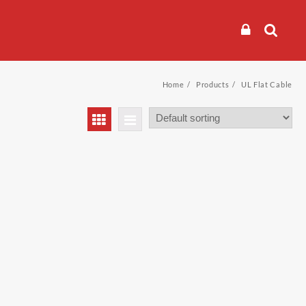
Home
Products
UL Flat Cable