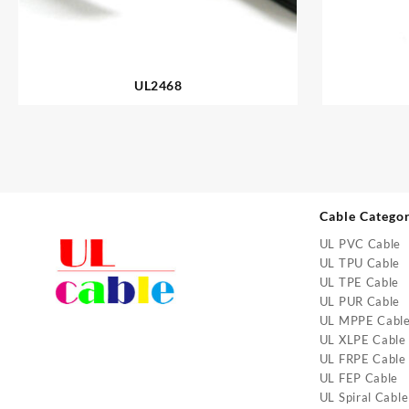
UL2468
Cable Catego
UL PVC Cable
UL TPU Cable
UL TPE Cable
UL PUR Cable
UL MPPE Cabl
UL XLPE Cable
UL FRPE Cable
UL FEP Cable
UL Spiral Cable