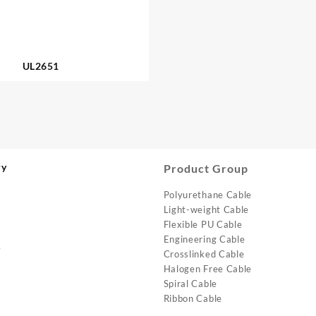
UL2651
ry
Product Group
Polyurethane Cable
Light-weight Cable
Flexible PU Cable
Engineering Cable
e
Crosslinked Cable
Halogen Free Cable
Spiral Cable
Ribbon Cable