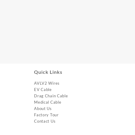
Quick Links
AVLV2 Wires
EV Cable
Drag Chain Cable
Medical Cable
About Us
Factory Tour
Contact Us