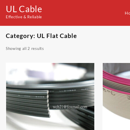
Skip
UL Cable
to
H
content
Effective & Reliable
Category:
UL Flat Cable
Showing all 2 results