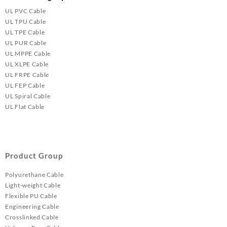
UL PVC Cable
UL TPU Cable
UL TPE Cable
UL PUR Cable
UL MPPE Cable
UL XLPE Cable
UL FRPE Cable
UL FEP Cable
UL Spiral Cable
UL Flat Cable
Product Group
Polyurethane Cable
Light-weight Cable
Flexible PU Cable
Engineering Cable
Crosslinked Cable