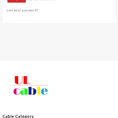
Lost your password?
Cable Category