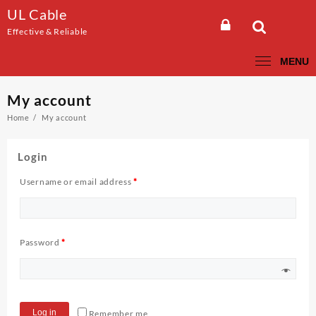
Skip
UL Cable
to
Effective & Reliable
content
MENU
My account
Home
My account
Login
Username or email address
*
Password
*
Log in
Remember me