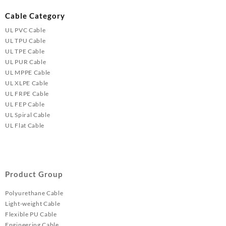
Cable Category
UL PVC Cable
UL TPU Cable
UL TPE Cable
UL PUR Cable
UL MPPE Cable
UL XLPE Cable
UL FRPE Cable
UL FEP Cable
UL Spiral Cable
UL Flat Cable
Product Group
Polyurethane Cable
Light-weight Cable
Flexible PU Cable
Engineering Cable