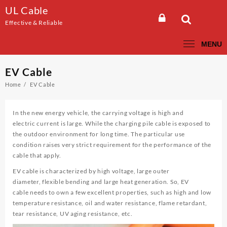
Skip
UL Cable
to
Effective & Reliable
content
MENU
EV Cable
Home
EV Cable
In the new energy vehicle, the carrying voltage is high and
electric current is large. While the charging pile cable is exposed to
the outdoor environment for long time. The particular use
condition raises very strict requirement for the performance of the
cable that apply.
EV cable is characterized by high voltage, large outer
diameter, flexible bending and large heat generation. So, EV
cable needs to own a few excellent properties, such as high and low
temperature resistance, oil and water resistance, flame retardant,
tear resistance, UV aging resistance, etc.