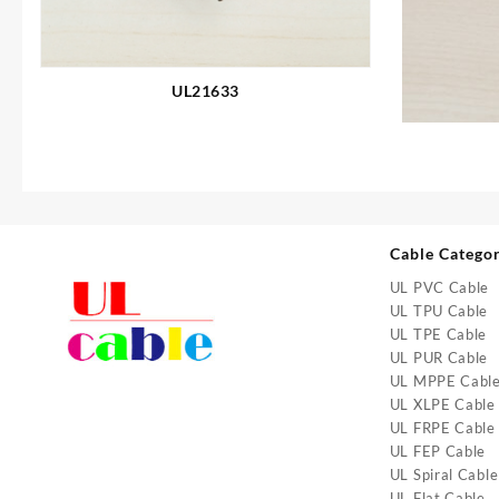
UL21633
Cable Catego
UL PVC Cable
UL TPU Cable
UL TPE Cable
UL PUR Cable
UL MPPE Cabl
UL XLPE Cable
UL FRPE Cable
UL FEP Cable
UL Spiral Cable
UL Flat Cable