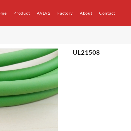
ome
Product
AVLV2
Factory
About
Contact
UL21508