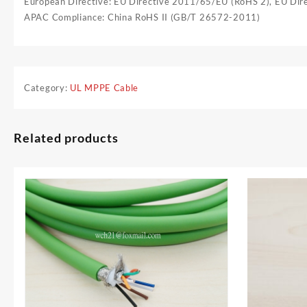
European Directive: EU Directive 2011/65/EU (RoHS 2), EU Di
APAC Compliance: China RoHS II (GB/T 26572-2011)
Category:
UL MPPE Cable
Related products