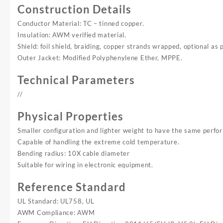
Construction Details
Conductor Material: TC – tinned copper.
Insulation: AWM verified material.
Shield: foil shield, braiding, copper strands wrapped, optional as 
Outer Jacket: Modified Polyphenylene Ether, MPPE.
Technical Parameters
//
Physical Properties
Smaller configuration and lighter weight to have the same perfo
Capable of handling the extreme cold temperature.
Bending radius: 10X cable diameter
Suitable for wiring in electronic equipment.
Reference Standard
UL Standard: UL758, UL
AWM Compliance: AWM