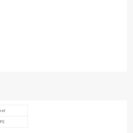
ket
PE