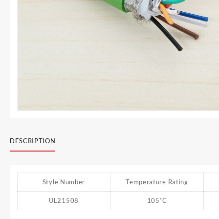
DESCRIPTION
Style Number
Temperature Rating
UL21508
105˚C