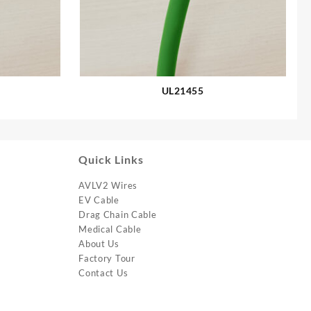
UL21455
Quick Links
AVLV2 Wires
EV Cable
Drag Chain Cable
Medical Cable
About Us
Factory Tour
Contact Us