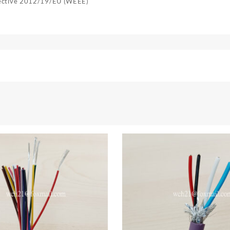
rective 2012/19/EU (WEEE)