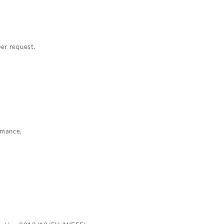
per request.
rmance.