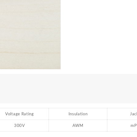
Voltage Rating
Insulation
Jac
300V
AWM
mP