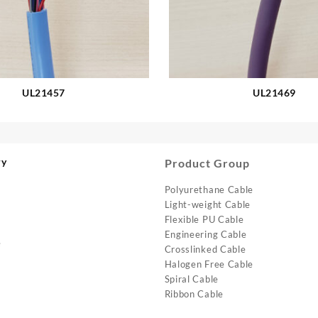
UL21457
UL21469
ry
Product Group
Polyurethane Cable
Light-weight Cable
Flexible PU Cable
Engineering Cable
e
Crosslinked Cable
Halogen Free Cable
Spiral Cable
Ribbon Cable