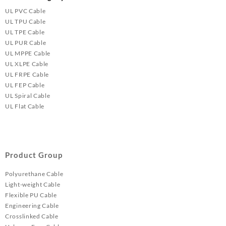
UL PVC Cable
UL TPU Cable
UL TPE Cable
UL PUR Cable
UL MPPE Cable
UL XLPE Cable
UL FRPE Cable
UL FEP Cable
UL Spiral Cable
UL Flat Cable
Product Group
Polyurethane Cable
Light-weight Cable
Flexible PU Cable
Engineering Cable
Crosslinked Cable