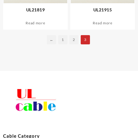
UL21819
UL21915
Read more
Read more
←
1
2
3
Cable Category