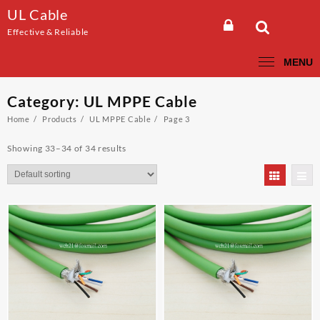
Skip
UL Cable
to
Effective & Reliable
content
MENU
Category:
UL MPPE Cable
Home
Products
UL MPPE Cable
Page 3
Showing 33–34 of 34 results