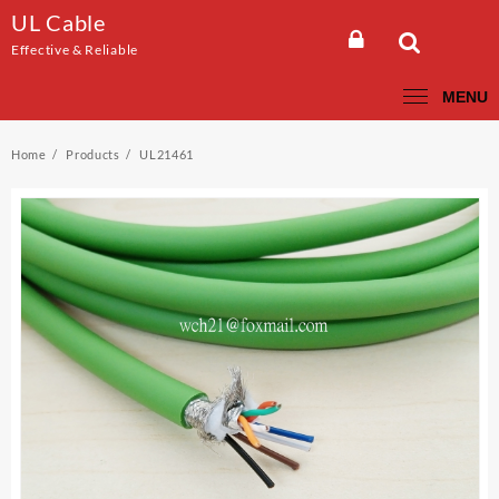
Skip
UL Cable
to
Effective & Reliable
content
MENU
Home
Products
UL21461