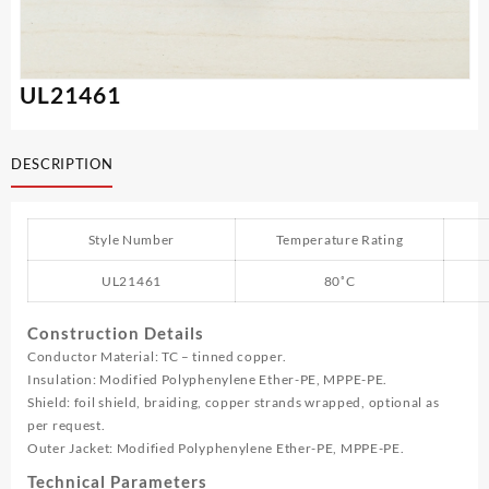
UL21461
DESCRIPTION
Style Number
Temperature Rating
UL21461
80˚C
Construction Details
Conductor Material: TC – tinned copper.
Insulation: Modified Polyphenylene Ether-PE, MPPE-PE.
Shield: foil shield, braiding, copper strands wrapped, optional as
per request.
Outer Jacket: Modified Polyphenylene Ether-PE, MPPE-PE.
Technical Parameters