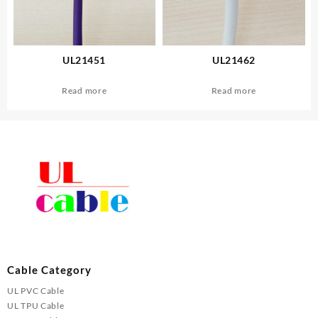
UL21451
UL21462
Read more
Read more
Cable Category
UL PVC Cable
UL TPU Cable