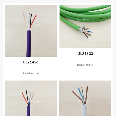
UL21633
UL21456
Read more
Read more