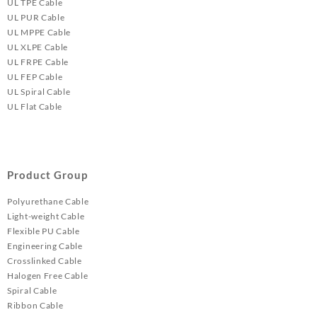
UL TPE Cable
UL PUR Cable
UL MPPE Cable
UL XLPE Cable
UL FRPE Cable
UL FEP Cable
UL Spiral Cable
UL Flat Cable
Product Group
Polyurethane Cable
Light-weight Cable
Flexible PU Cable
Engineering Cable
Crosslinked Cable
Halogen Free Cable
Spiral Cable
Ribbon Cable