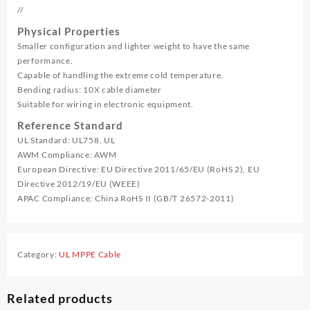
//
Physical Properties
Smaller configuration and lighter weight to have the same
performance.
Capable of handling the extreme cold temperature.
Bending radius: 10X cable diameter
Suitable for wiring in electronic equipment.
Reference Standard
UL Standard: UL758, UL
AWM Compliance: AWM
European Directive: EU Directive 2011/65/EU (RoHS 2), EU
Directive 2012/19/EU (WEEE)
APAC Compliance: China RoHS II (GB/T 26572-2011)
Category:
UL MPPE Cable
Related products