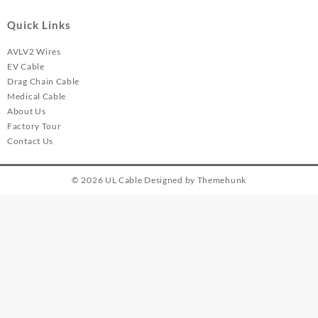
Quick Links
AVLV2 Wires
EV Cable
Drag Chain Cable
Medical Cable
About Us
Factory Tour
Contact Us
© 2026
UL Cable
Designed by
Themehunk