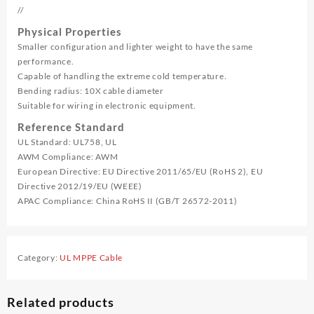
//
Physical Properties
Smaller configuration and lighter weight to have the same
performance.
Capable of handling the extreme cold temperature.
Bending radius: 10X cable diameter
Suitable for wiring in electronic equipment.
Reference Standard
UL Standard: UL758, UL
AWM Compliance: AWM
European Directive: EU Directive 2011/65/EU (RoHS 2), EU
Directive 2012/19/EU (WEEE)
APAC Compliance: China RoHS II (GB/T 26572-2011)
Category:
UL MPPE Cable
Related products