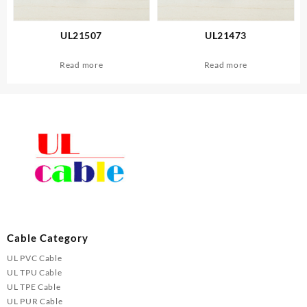
UL21507
UL21473
Read more
Read more
Cable Category
UL PVC Cable
UL TPU Cable
UL TPE Cable
UL PUR Cable