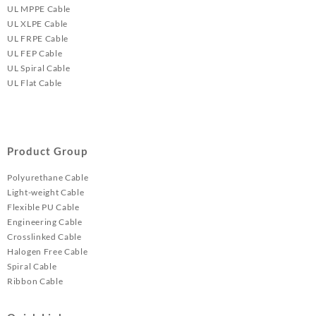
UL MPPE Cable
UL XLPE Cable
UL FRPE Cable
UL FEP Cable
UL Spiral Cable
UL Flat Cable
Product Group
Polyurethane Cable
Light-weight Cable
Flexible PU Cable
Engineering Cable
Crosslinked Cable
Halogen Free Cable
Spiral Cable
Ribbon Cable