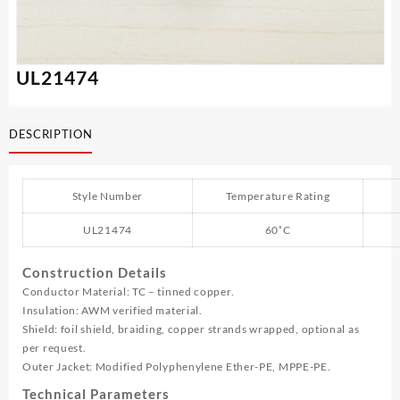
UL21474
DESCRIPTION
Style Number
Temperature Rating
UL21474
60˚C
Construction Details
Conductor Material: TC – tinned copper.
Insulation: AWM verified material.
Shield: foil shield, braiding, copper strands wrapped, optional as
per request.
Outer Jacket: Modified Polyphenylene Ether-PE, MPPE-PE.
Technical Parameters