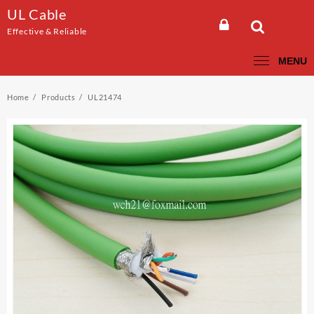
Skip
UL Cable
to
Effective & Reliable
content
MENU
Home
Products
UL21474