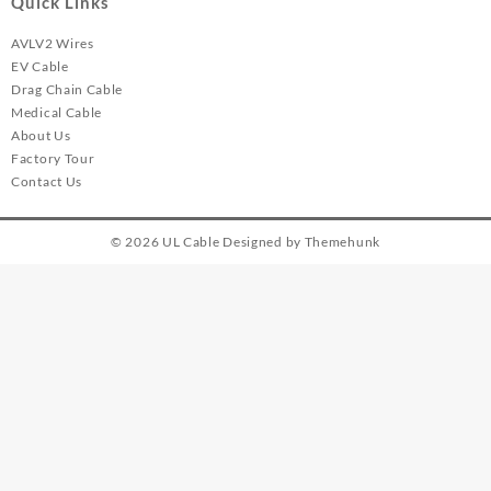
Quick Links
AVLV2 Wires
EV Cable
Drag Chain Cable
Medical Cable
About Us
Factory Tour
Contact Us
© 2026
UL Cable
Designed by
Themehunk