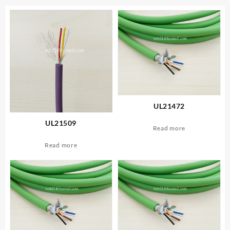
UL21472
UL21509
Read more
Read more