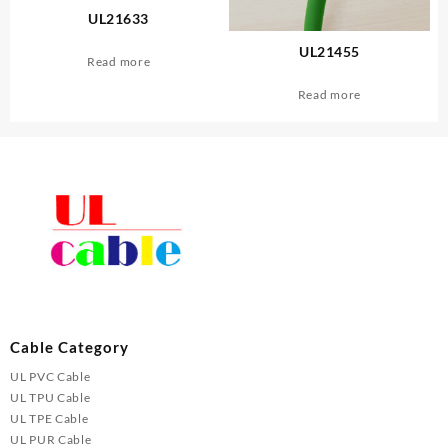
UL21633
UL21455
Read more
Read more
Cable Category
UL PVC Cable
UL TPU Cable
UL TPE Cable
UL PUR Cable