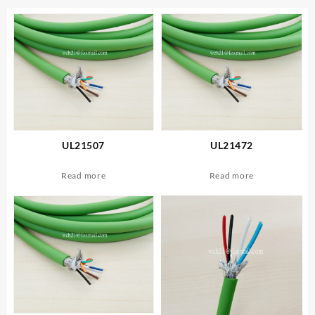
UL21507
UL21472
Read more
Read more