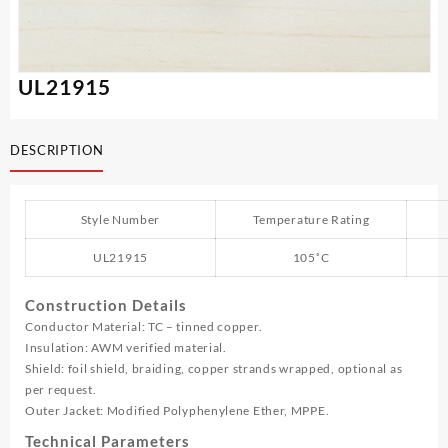
UL21915
DESCRIPTION
Style Number
Temperature Rating
UL21915
105˚C
Construction Details
Conductor Material: TC – tinned copper.
Insulation: AWM verified material.
Shield: foil shield, braiding, copper strands wrapped, optional as
per request.
Outer Jacket: Modified Polyphenylene Ether, MPPE.
Technical Parameters