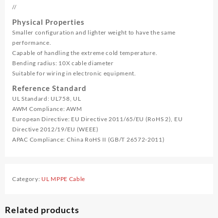
//
Physical Properties
Smaller configuration and lighter weight to have the same
performance.
Capable of handling the extreme cold temperature.
Bending radius: 10X cable diameter
Suitable for wiring in electronic equipment.
Reference Standard
UL Standard: UL758, UL
AWM Compliance: AWM
European Directive: EU Directive 2011/65/EU (RoHS 2), EU
Directive 2012/19/EU (WEEE)
APAC Compliance: China RoHS II (GB/T 26572-2011)
Category:
UL MPPE Cable
Related products