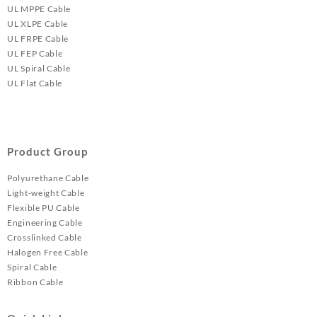
UL MPPE Cable
UL XLPE Cable
UL FRPE Cable
UL FEP Cable
UL Spiral Cable
UL Flat Cable
Product Group
Polyurethane Cable
Light-weight Cable
Flexible PU Cable
Engineering Cable
Crosslinked Cable
Halogen Free Cable
Spiral Cable
Ribbon Cable