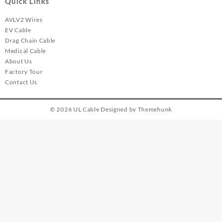
Quick Links
AVLV2 Wires
EV Cable
Drag Chain Cable
Medical Cable
About Us
Factory Tour
Contact Us
© 2026
UL Cable
Designed by
Themehunk