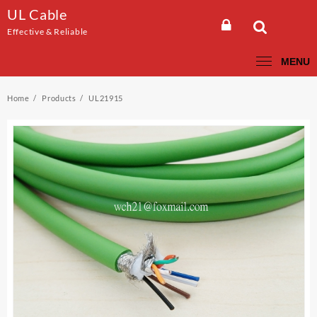
Skip
UL Cable
to
Effective & Reliable
content
MENU
Home
Products
UL21915