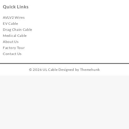
Quick Links
AVLV2 Wires
EV Cable
Drag Chain Cable
Medical Cable
About Us
Factory Tour
Contact Us
© 2026
UL Cable
Designed by
Themehunk