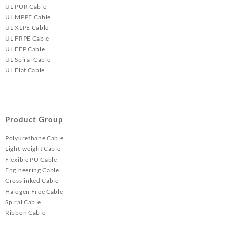
UL PUR Cable
UL MPPE Cable
UL XLPE Cable
UL FRPE Cable
UL FEP Cable
UL Spiral Cable
UL Flat Cable
Product Group
Polyurethane Cable
Light-weight Cable
Flexible PU Cable
Engineering Cable
Crosslinked Cable
Halogen Free Cable
Spiral Cable
Ribbon Cable