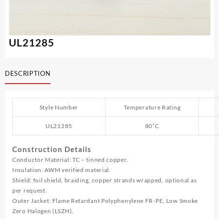
UL21285
DESCRIPTION
Style Number
Temperature Rating
UL21285
80˚C
Construction Details
Conductor Material: TC – tinned copper.
Insulation: AWM verified material.
Shield: foil shield, braiding, copper strands wrapped, optional as
per request.
Outer Jacket: Flame Retardant Polyphenylene FR-PE, Low Smoke
Zero Halogen (LSZH).