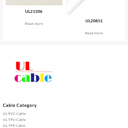
UL21306
UL20851
Read more
Read more
Cable Category
UL PVC Cable
UL TPU Cable
UL TPE Cable