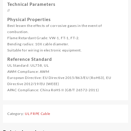
Technical Parameters
//
Physical Properties
Best lessen the effects of corrosive gases in the event of
combustion.
Flame Retardant Grade: VW-1, FT-1, FT-2.
Bending radius: 10X cable diameter.
Suitable for wiring in electronic equipment.
Reference Standard
UL Standard: UL758, UL
AWM Compliance: AWM
European Directive: EU Directive 2015/863/EU (RoHS3), EU
Directive 2012/19/EU (WEEE)
APAC Compliance: China RoHS II (GB/T 26572-2011)
Category:
UL FRPE Cable