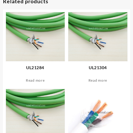
Related products
UL21284
UL21304
Read more
Read more