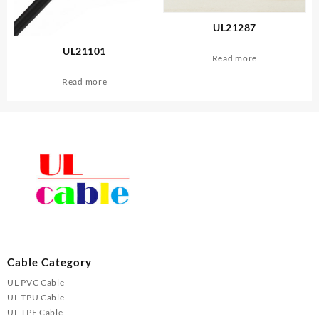
UL21287
UL21101
Read more
Read more
Cable Category
UL PVC Cable
UL TPU Cable
UL TPE Cable