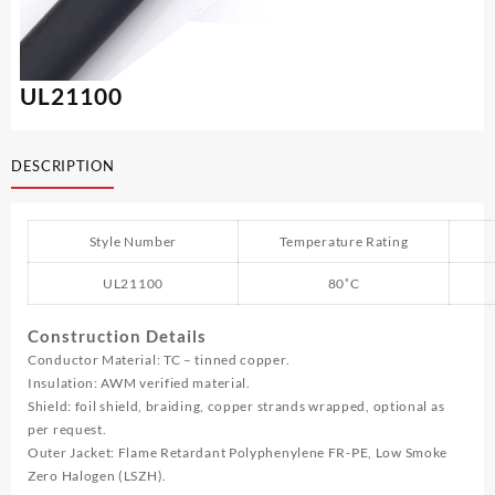
UL21100
DESCRIPTION
Style Number
Temperature Rating
UL21100
80˚C
Construction Details
Conductor Material: TC – tinned copper.
Insulation: AWM verified material.
Shield: foil shield, braiding, copper strands wrapped, optional as
per request.
Outer Jacket: Flame Retardant Polyphenylene FR-PE, Low Smoke
Zero Halogen (LSZH).