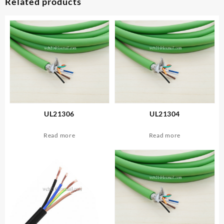
Related products
UL21306
UL21304
Read more
Read more