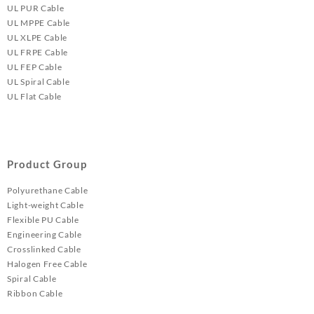
UL PUR Cable
UL MPPE Cable
UL XLPE Cable
UL FRPE Cable
UL FEP Cable
UL Spiral Cable
UL Flat Cable
Product Group
Polyurethane Cable
Light-weight Cable
Flexible PU Cable
Engineering Cable
Crosslinked Cable
Halogen Free Cable
Spiral Cable
Ribbon Cable