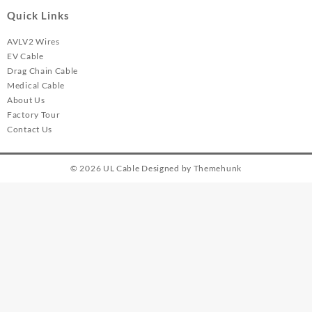
Quick Links
AVLV2 Wires
EV Cable
Drag Chain Cable
Medical Cable
About Us
Factory Tour
Contact Us
© 2026
UL Cable
Designed by
Themehunk