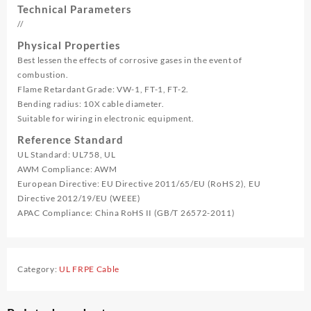
Technical Parameters
//
Physical Properties
Best lessen the effects of corrosive gases in the event of
combustion.
Flame Retardant Grade: VW-1, FT-1, FT-2.
Bending radius: 10X cable diameter.
Suitable for wiring in electronic equipment.
Reference Standard
UL Standard: UL758, UL
AWM Compliance: AWM
European Directive: EU Directive 2011/65/EU (RoHS 2), EU
Directive 2012/19/EU (WEEE)
APAC Compliance: China RoHS II (GB/T 26572-2011)
Category:
UL FRPE Cable