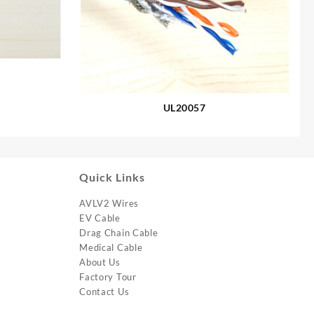
UL20057
Quick Links
AVLV2 Wires
EV Cable
Drag Chain Cable
Medical Cable
About Us
Factory Tour
Contact Us