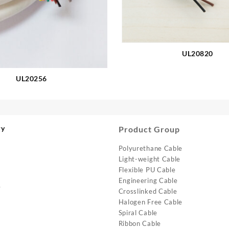
UL20820
UL20256
ry
Product Group
Polyurethane Cable
Light-weight Cable
Flexible PU Cable
Engineering Cable
e
Crosslinked Cable
Halogen Free Cable
Spiral Cable
Ribbon Cable