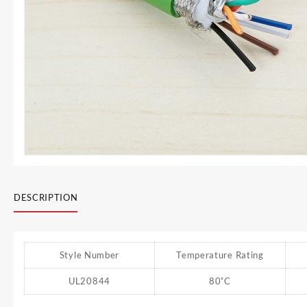
DESCRIPTION
Style Number
Temperature Rating
UL20844
80˚C