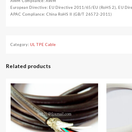
AWM Compliance: AWM
European Directive: EU Directive 2011/65/EU (RoHS 2), EU Di
APAC Compliance: China RoHS II (GB/T 26572-2011)
Category:
UL TPE Cable
Related products