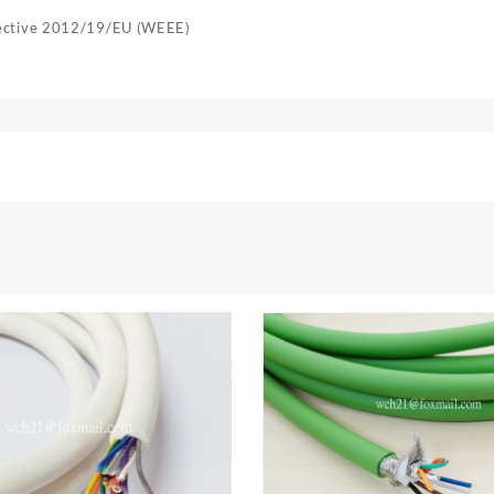
rective 2012/19/EU (WEEE)