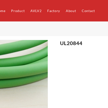
ome
Product
AVLV2
Factory
About
Contact
UL20844