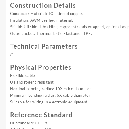
Construction Details
Conductor Material: TC – tinned copper.
Insulation: AWM verified material.
Shield: foil shield, braiding, copper strands wrapped, optional as 
Outer Jacket: Thermoplastic Elastomer TPE.
Technical Parameters
//
Physical Properties
Flexible cable
Oil and rodent resistant
Nominal bending radius: 10X cable diameter
Minimum bending radius: 5X cable diameter
Suitable for wiring in electronic equipment.
Reference Standard
UL Standard: UL758, UL