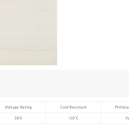
Voltage Rating
Cold Resistant
Phthala
30V
-50
˚
C
Y