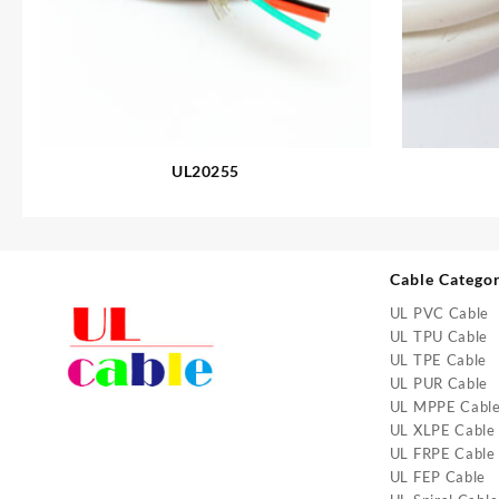
UL20255
Cable Catego
UL PVC Cable
UL TPU Cable
UL TPE Cable
UL PUR Cable
UL MPPE Cabl
UL XLPE Cable
UL FRPE Cable
UL FEP Cable