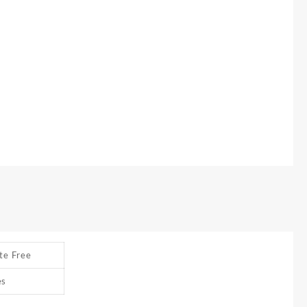
te Free
es