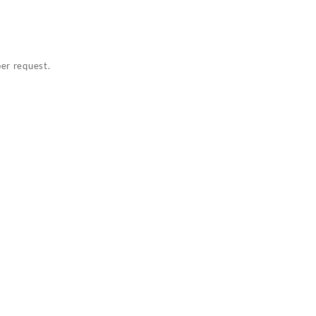
per request.