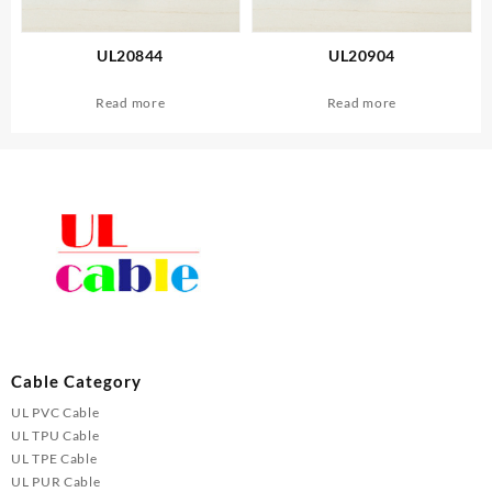
UL20844
UL20904
Read more
Read more
Cable Category
UL PVC Cable
UL TPU Cable
UL TPE Cable
UL PUR Cable