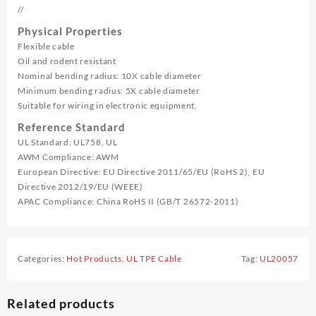
//
Physical Properties
Flexible cable
Oil and rodent resistant
Nominal bending radius: 10X cable diameter
Minimum bending radius: 5X cable diameter
Suitable for wiring in electronic equipment.
Reference Standard
UL Standard: UL758, UL
AWM Compliance: AWM
European Directive: EU Directive 2011/65/EU (RoHS 2), EU
Directive 2012/19/EU (WEEE)
APAC Compliance: China RoHS II (GB/T 26572-2011)
Categories:
Hot Products
,
UL TPE Cable
Tag:
UL20057
Related products