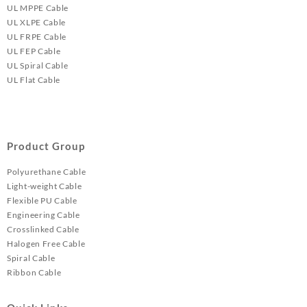
UL MPPE Cable
UL XLPE Cable
UL FRPE Cable
UL FEP Cable
UL Spiral Cable
UL Flat Cable
Product Group
Polyurethane Cable
Light-weight Cable
Flexible PU Cable
Engineering Cable
Crosslinked Cable
Halogen Free Cable
Spiral Cable
Ribbon Cable