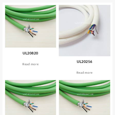
UL20820
UL20256
Read more
Read more