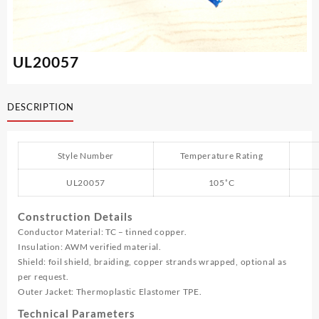
UL20057
DESCRIPTION
Style Number
Temperature Rating
UL20057
105˚C
Construction Details
Conductor Material: TC – tinned copper.
Insulation: AWM verified material.
Shield: foil shield, braiding, copper strands wrapped, optional as
per request.
Outer Jacket: Thermoplastic Elastomer TPE.
Technical Parameters