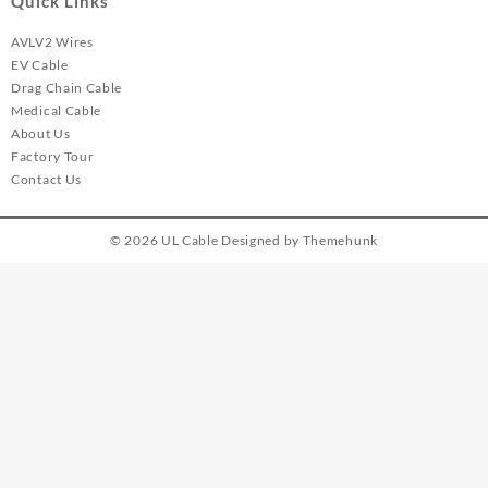
Quick Links
AVLV2 Wires
EV Cable
Drag Chain Cable
Medical Cable
About Us
Factory Tour
Contact Us
© 2026
UL Cable
Designed by
Themehunk