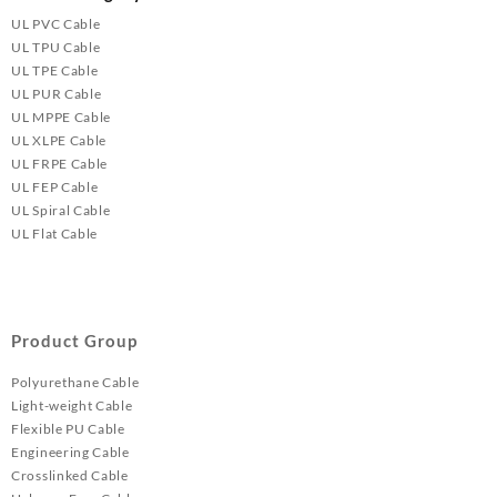
UL PVC Cable
UL TPU Cable
UL TPE Cable
UL PUR Cable
UL MPPE Cable
UL XLPE Cable
UL FRPE Cable
UL FEP Cable
UL Spiral Cable
UL Flat Cable
Product Group
Polyurethane Cable
Light-weight Cable
Flexible PU Cable
Engineering Cable
Crosslinked Cable