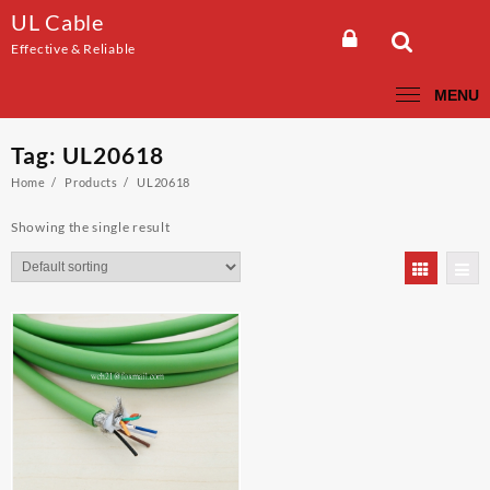
Skip
UL Cable
to
Effective & Reliable
content
MENU
Tag:
UL20618
Home
Products
UL20618
Showing the single result