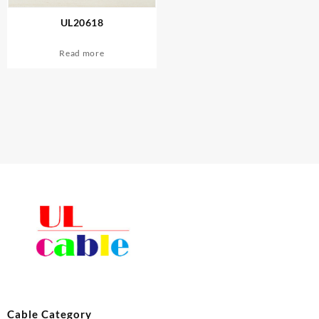
UL20618
Read more
Cable Category