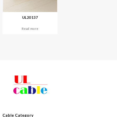
UL20137
Read more
Cable Category