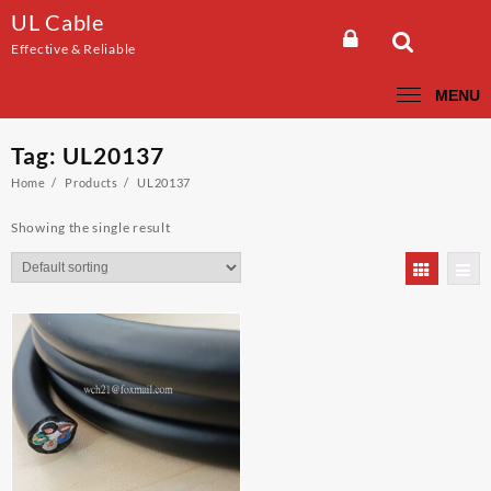
Skip
UL Cable
to
Effective & Reliable
content
MENU
Tag:
UL20137
Home
Products
UL20137
Showing the single result