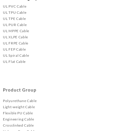
UL PVC Cable
UL TPU Cable
UL TPE Cable
UL PUR Cable
UL MPPE Cable
UL XLPE Cable
UL FRPE Cable
UL FEP Cable
UL Spiral Cable
UL Flat Cable
Product Group
Polyurethane Cable
Light-weight Cable
Flexible PU Cable
Engineering Cable
Crosslinked Cable