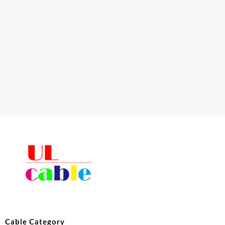
Cable Category