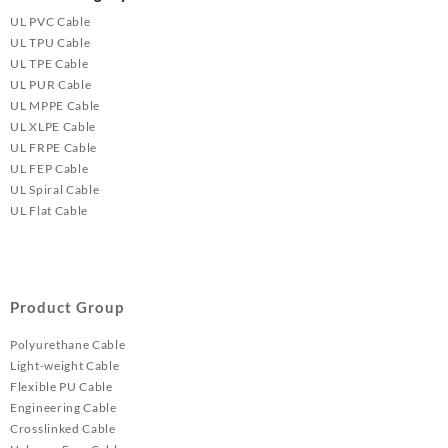
UL PVC Cable
UL TPU Cable
UL TPE Cable
UL PUR Cable
UL MPPE Cable
UL XLPE Cable
UL FRPE Cable
UL FEP Cable
UL Spiral Cable
UL Flat Cable
Product Group
Polyurethane Cable
Light-weight Cable
Flexible PU Cable
Engineering Cable
Crosslinked Cable