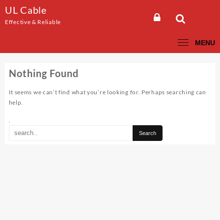
Skip
UL Cable
to
Effective & Reliable
content
MENU
Nothing Found
It seems we can’t find what you’re looking for. Perhaps searching can
help.
.