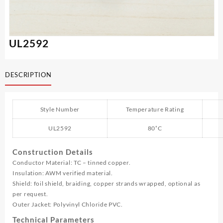
UL2592
DESCRIPTION
Style Number
Temperature Rating
UL2592
80˚C
Construction Details
Conductor Material: TC – tinned copper.
Insulation: AWM verified material.
Shield: foil shield, braiding, copper strands wrapped, optional as
per request.
Outer Jacket: Polyvinyl Chloride PVC.
Technical Parameters