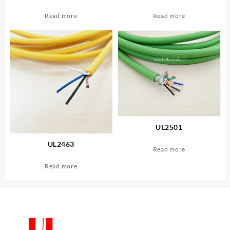
Read more
Read more
UL2501
UL2463
Read more
Read more