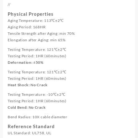
//
Physical Properties
Aging Temperature: 113℃±2℃
Aging Period: 168HR
Tensile Strength after Aging: min 70%
Elongation after Aging: min 65%
Testing Temperature: 121℃±2℃
Testing Period: 1HR (60minutes)
Deformation: ≤50%
Testing Temperature: 121℃±2℃
Testing Period: 1HR (60minutes)
Heat Shock: No Crack
Testing Temperature: -10℃±2℃
Testing Period: 1HR (60minutes)
Cold Bend: No Crack
Bend Radius: 10X cable diameter
Reference Standard
UL Standard: UL758, UL