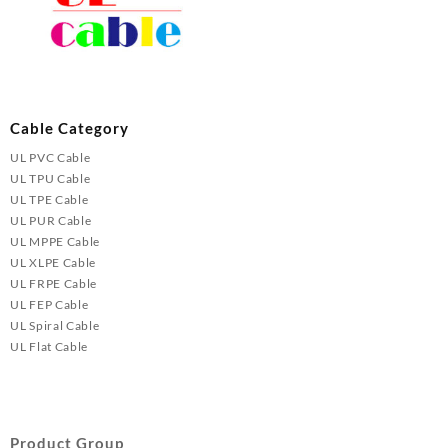
Cable Category
UL PVC Cable
UL TPU Cable
UL TPE Cable
UL PUR Cable
UL MPPE Cable
UL XLPE Cable
UL FRPE Cable
UL FEP Cable
UL Spiral Cable
UL Flat Cable
Product Group