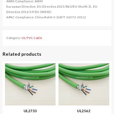
AWM Compliance: AWM
European Directive: EU Directive 2015/863/EU (RoHS 3), EU
Directive 2012/19/EU (WEEE)
APAC Compliance: China RoHS II (GB/T 26572-2011)
Category:
UL PVC Cable
Related products
UL2733
UL2562