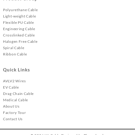
Polyurethane Cable
Light-weight Cable
Flexible PU Cable
Engineering Cable
Crosslinked Cable
Halogen Free Cable
Spiral Cable
Ribbon Cable
Quick Links
AVLV2 Wires
EV Cable
Drag Chain Cable
Medical Cable
About Us
Factory Tour
Contact Us