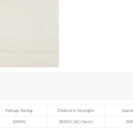
Voltage Rating
Dielectric Strength
Spark
1000V
2000V (AC/1min)
30