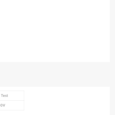
 Test
00V