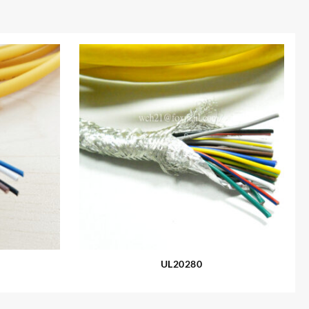
UL20280