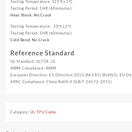
Testing Temperature: 121℃±1℃
Testing Period: 1HR (60minutes)
Heat Shock: No Crack
Testing Temperature: -10℃±2℃
Testing Period: 1HR (60minutes)
Cold Bend: No Crack
Reference Standard
UL Standard: UL758, UL
AWM Compliance: AWM
European Directive: EU Directive 2015/863/EU (RoHS3), EU D
APAC Compliance: China RoHS II (GB/T 26572-2011)
Category:
UL TPU Cable