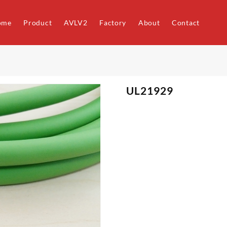
ome
Product
AVLV2
Factory
About
Contact
UL21929