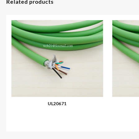
Related products
UL20671