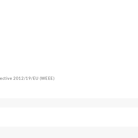
irective 2012/19/EU (WEEE)