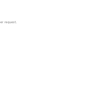
per request.