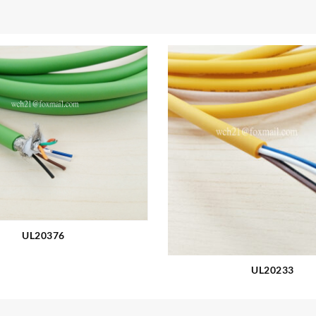
UL20376
UL20233