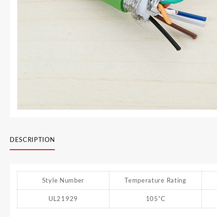
DESCRIPTION
Style Number
Temperature Rating
UL21929
105˚C