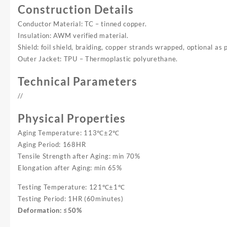
Construction Details
Conductor Material: TC – tinned copper.
Insulation: AWM verified material.
Shield: foil shield, braiding, copper strands wrapped, optional as 
Outer Jacket: TPU – Thermoplastic polyurethane.
Technical Parameters
//
Physical Properties
Aging Temperature: 113℃±2℃
Aging Period: 168HR
Tensile Strength after Aging: min 70%
Elongation after Aging: min 65%
Testing Temperature: 121℃±1℃
Testing Period: 1HR (60minutes)
Deformation: ≤50%