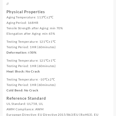
//
Physical Properties
Aging Temperature: 113℃±2℃
Aging Period: 168HR
Tensile Strength after Aging: min 70%
Elongation after Aging: min 65%
Testing Temperature: 121℃±1℃
Testing Period: 1HR (60minutes)
Deformation: ≤50%
Testing Temperature: 121℃±1℃
Testing Period: 1HR (60minutes)
Heat Shock: No Crack
Testing Temperature: -10℃±2℃
Testing Period: 1HR (60minutes)
Cold Bend: No Crack
Reference Standard
UL Standard: UL758, UL
AWM Compliance: AWM
European Directive: EU Directive 2015/863/EU (RoHS3), EU