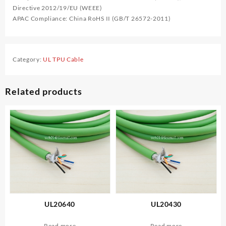
Directive 2012/19/EU (WEEE)
APAC Compliance: China RoHS II (GB/T 26572-2011)
Category:
UL TPU Cable
Related products
UL20640
UL20430
Read more
Read more