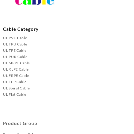
Cable Category
UL PVC Cable
UL TPU Cable
UL TPE Cable
UL PUR Cable
UL MPPE Cable
UL XLPE Cable
UL FRPE Cable
UL FEP Cable
UL Spiral Cable
UL Flat Cable
Product Group