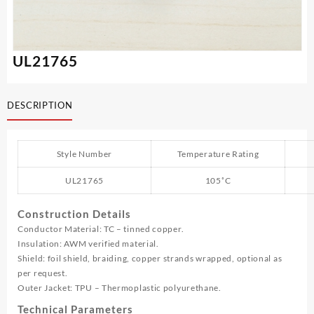
UL21765
DESCRIPTION
Style Number
Temperature Rating
UL21765
105˚C
Construction Details
Conductor Material: TC – tinned copper.
Insulation: AWM verified material.
Shield: foil shield, braiding, copper strands wrapped, optional as
per request.
Outer Jacket: TPU – Thermoplastic polyurethane.
Technical Parameters