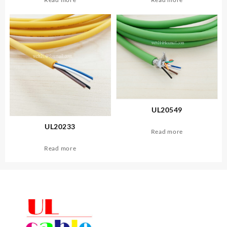
UL20549
UL20233
Read more
Read more