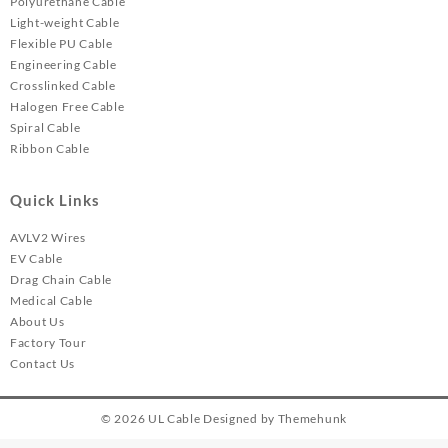
Polyurethane Cable
Light-weight Cable
Flexible PU Cable
Engineering Cable
Crosslinked Cable
Halogen Free Cable
Spiral Cable
Ribbon Cable
Quick Links
AVLV2 Wires
EV Cable
Drag Chain Cable
Medical Cable
About Us
Factory Tour
Contact Us
© 2026
UL Cable
Designed by
Themehunk