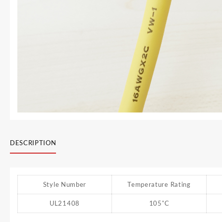
DESCRIPTION
Style Number
Temperature Rating
UL21408
105˚C