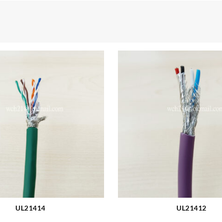
UL21414
UL21412