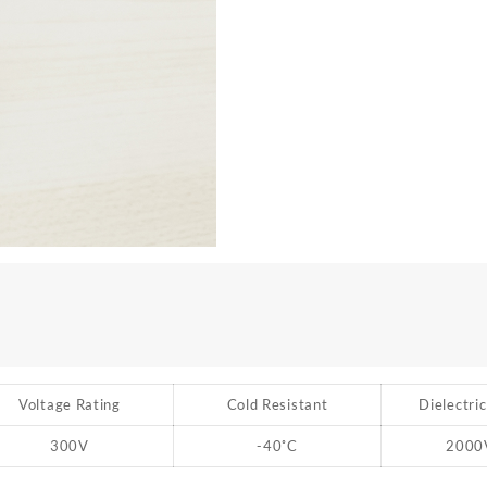
Voltage Rating
Cold Resistant
Dielectri
300V
-40
˚
C
2000