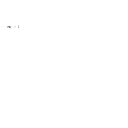
per request.