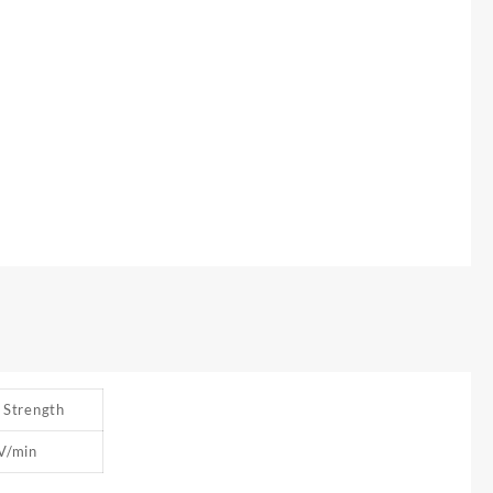
c Strength
V/min