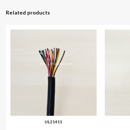
Related products
UL21411