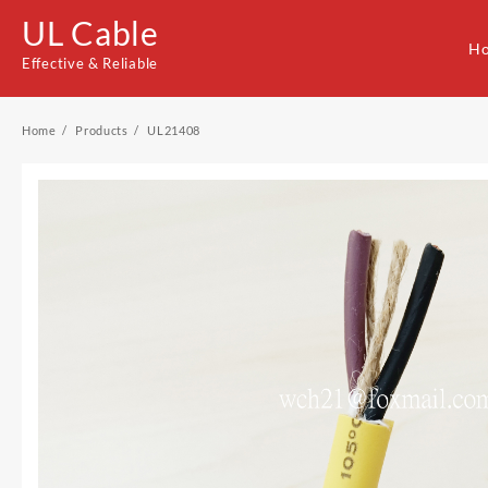
Skip
UL Cable
to
H
content
Effective & Reliable
Home
Products
UL21408