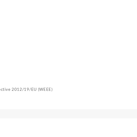
rective 2012/19/EU (WEEE)