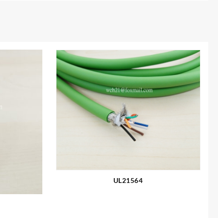
UL21564