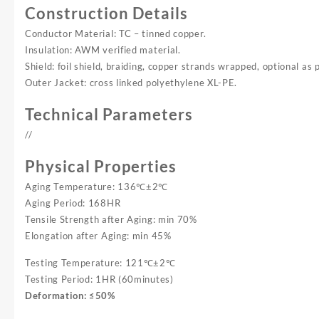
Construction Details
Conductor Material: TC – tinned copper.
Insulation: AWM verified material.
Shield: foil shield, braiding, copper strands wrapped, optional as 
Outer Jacket: cross linked polyethylene XL-PE.
Technical Parameters
//
Physical Properties
Aging Temperature: 136℃±2℃
Aging Period: 168HR
Tensile Strength after Aging: min 70%
Elongation after Aging: min 45%
Testing Temperature: 121℃±2℃
Testing Period: 1HR (60minutes)
Deformation: ≤50%