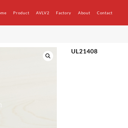
ome
Product
AVLV2
Factory
About
Contact
UL21408