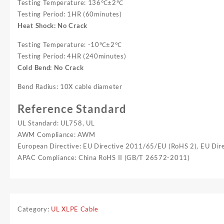
Testing Temperature: 136℃±2℃
Testing Period: 1HR (60minutes)
Heat Shock: No Crack
Testing Temperature: -10℃±2℃
Testing Period: 4HR (240minutes)
Cold Bend: No Crack
Bend Radius: 10X cable diameter
Reference Standard
UL Standard: UL758, UL
AWM Compliance: AWM
European Directive: EU Directive 2011/65/EU (RoHS 2), EU Di
APAC Compliance: China RoHS II (GB/T 26572-2011)
Category:
UL XLPE Cable