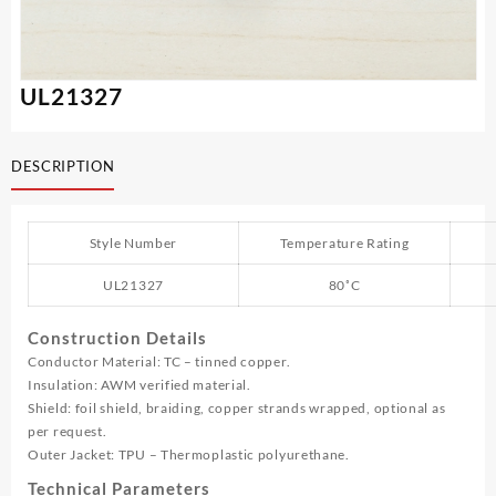
UL21327
DESCRIPTION
Style Number
Temperature Rating
UL21327
80˚C
Construction Details
Conductor Material: TC – tinned copper.
Insulation: AWM verified material.
Shield: foil shield, braiding, copper strands wrapped, optional as
per request.
Outer Jacket: TPU – Thermoplastic polyurethane.
Technical Parameters