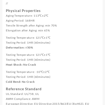
//
Physical Properties
Aging Temperature: 113℃±2℃
Aging Period: 168HR
Tensile Strength after Aging: min 70%
Elongation after Aging: min 65%
Testing Temperature: 121℃±1℃
Testing Period: 1HR (60minutes)
Deformation: ≤50%
Testing Temperature: 121℃±1℃
Testing Period: 1HR (60minutes)
Heat Shock: No Crack
Testing Temperature: -10℃±2℃
Testing Period: 1HR (60minutes)
Cold Bend: No Crack
Reference Standard
UL Standard: UL758, UL
AWM Compliance: AWM
European Directive: EU Directive 2015/863/EU (RoHS3), EU