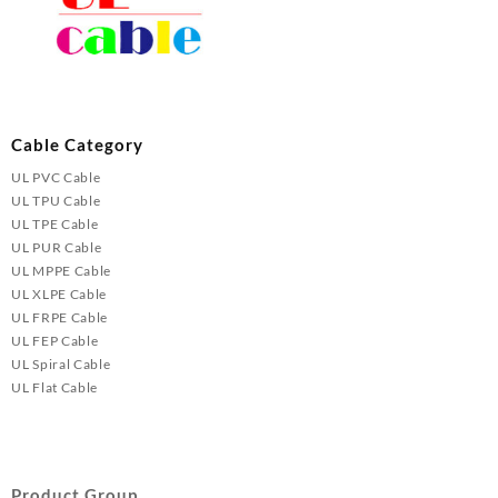
Cable Category
UL PVC Cable
UL TPU Cable
UL TPE Cable
UL PUR Cable
UL MPPE Cable
UL XLPE Cable
UL FRPE Cable
UL FEP Cable
UL Spiral Cable
UL Flat Cable
Product Group