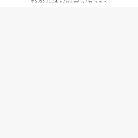
© 2026
UL Cable
Designed by
Themehunk