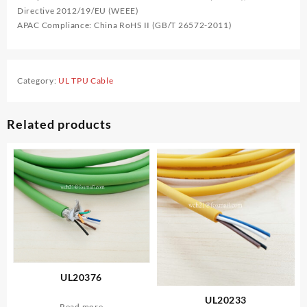
Directive 2012/19/EU (WEEE)
APAC Compliance: China RoHS II (GB/T 26572-2011)
Category:
UL TPU Cable
Related products
UL20376
UL20233
Read more