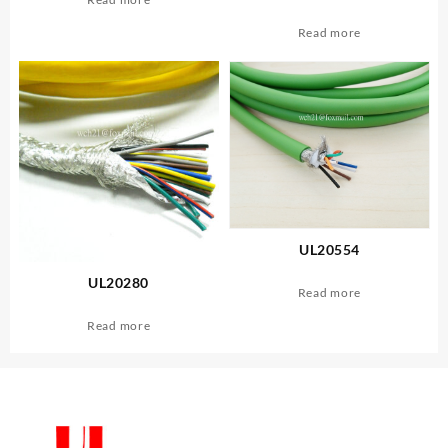
Read more
UL20554
UL20280
Read more
Read more