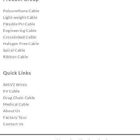
Polyurethane Cable
Light-weight Cable
Flexible PU Cable
Engineering Cable
Crosslinked Cable
Halogen Free Cable
Spiral Cable
Ribbon Cable
Quick Links
AVLV2 Wires
EV Cable
Drag Chain Cable
Medical Cable
About Us
Factory Tour
Contact Us