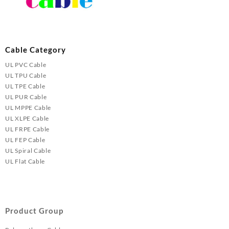
Cable Category
UL PVC Cable
UL TPU Cable
UL TPE Cable
UL PUR Cable
UL MPPE Cable
UL XLPE Cable
UL FRPE Cable
UL FEP Cable
UL Spiral Cable
UL Flat Cable
Product Group