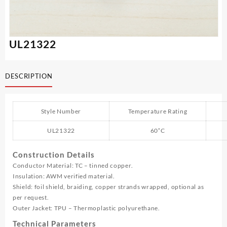
UL21322
DESCRIPTION
Style Number
Temperature Rating
UL21322
60˚C
Construction Details
Conductor Material: TC – tinned copper.
Insulation: AWM verified material.
Shield: foil shield, braiding, copper strands wrapped, optional as
per request.
Outer Jacket: TPU – Thermoplastic polyurethane.
Technical Parameters