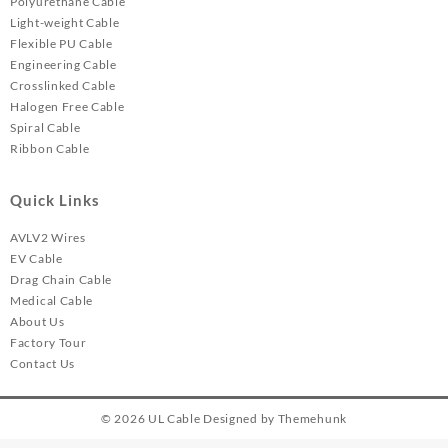
Polyurethane Cable
Light-weight Cable
Flexible PU Cable
Engineering Cable
Crosslinked Cable
Halogen Free Cable
Spiral Cable
Ribbon Cable
Quick Links
AVLV2 Wires
EV Cable
Drag Chain Cable
Medical Cable
About Us
Factory Tour
Contact Us
© 2026
UL Cable
Designed by
Themehunk