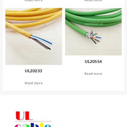
UL20554
UL20233
Read more
Read more