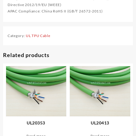
Directive 2012/19/EU (WEEE)
APAC Compliance: China RoHS II (GB/T 26572-2011)
Category:
UL TPU Cable
Related products
UL20353
UL20413
Read more
Read more