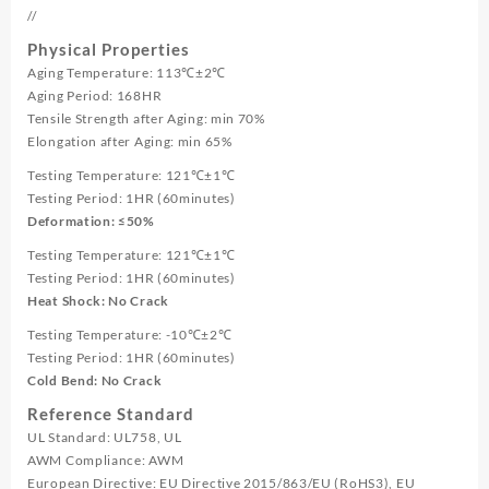
//
Physical Properties
Aging Temperature: 113℃±2℃
Aging Period: 168HR
Tensile Strength after Aging: min 70%
Elongation after Aging: min 65%
Testing Temperature: 121℃±1℃
Testing Period: 1HR (60minutes)
Deformation: ≤50%
Testing Temperature: 121℃±1℃
Testing Period: 1HR (60minutes)
Heat Shock: No Crack
Testing Temperature: -10℃±2℃
Testing Period: 1HR (60minutes)
Cold Bend: No Crack
Reference Standard
UL Standard: UL758, UL
AWM Compliance: AWM
European Directive: EU Directive 2015/863/EU (RoHS3), EU