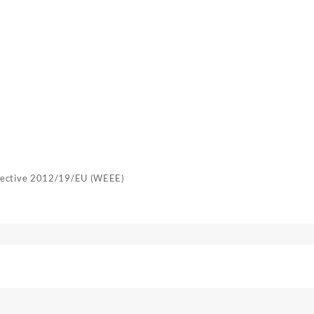
irective 2012/19/EU (WEEE)