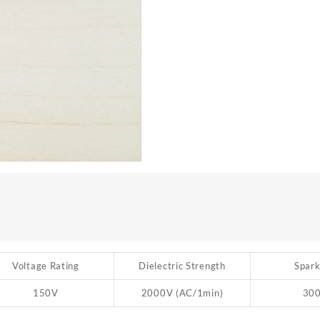
Voltage Rating
Dielectric Strength
Spark
150V
2000V (AC/1min)
30