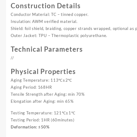
Construction Details
Conductor Material: TC – tinned copper.
Insulation: AWM verified material.
Shield: foil shield, braiding, copper strands wrapped, optional as 
Outer Jacket: TPU – Thermoplastic polyurethane.
Technical Parameters
//
Physical Properties
Aging Temperature: 113℃±2℃
Aging Period: 168HR
Tensile Strength after Aging: min 70%
Elongation after Aging: min 65%
Testing Temperature: 121℃±1℃
Testing Period: 1HR (60minutes)
Deformation: ≤50%