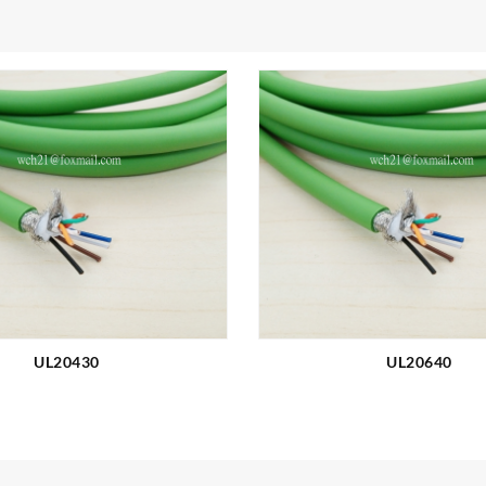
UL20430
UL20640