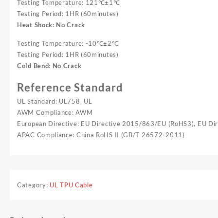
Testing Temperature: 121℃±1℃
Testing Period: 1HR (60minutes)
Heat Shock: No Crack
Testing Temperature: -10℃±2℃
Testing Period: 1HR (60minutes)
Cold Bend: No Crack
Reference Standard
UL Standard: UL758, UL
AWM Compliance: AWM
European Directive: EU Directive 2015/863/EU (RoHS3), EU D
APAC Compliance: China RoHS II (GB/T 26572-2011)
Category:
UL TPU Cable