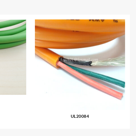
UL20084