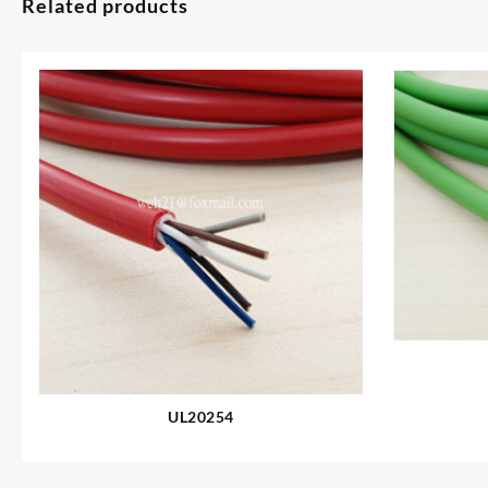
Related products
UL20254