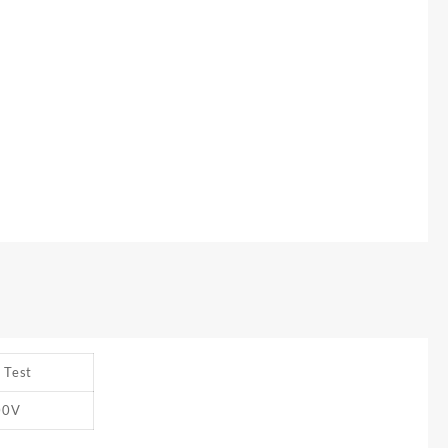
 Test
00V