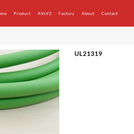
ome
Product
AVLV2
Factory
About
Contact
UL21319