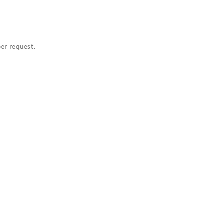
per request.