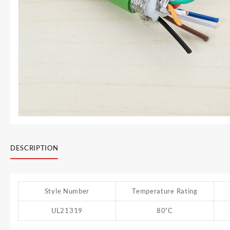
DESCRIPTION
Style Number
Temperature Rating
UL21319
80˚C