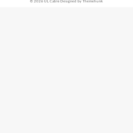
© 2026
UL Cable
Designed by
Themehunk