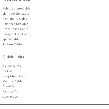
Polyurethane Cable
Light-weight Cable
Flexible PU Cable
Engineering Cable
Crosslinked Cable
Halogen Free Cable
Spiral Cable
Ribbon Cable
Quick Links
AVLV2 Wires
EV Cable
Drag Chain Cable
Medical Cable
About Us
Factory Tour
Contact Us