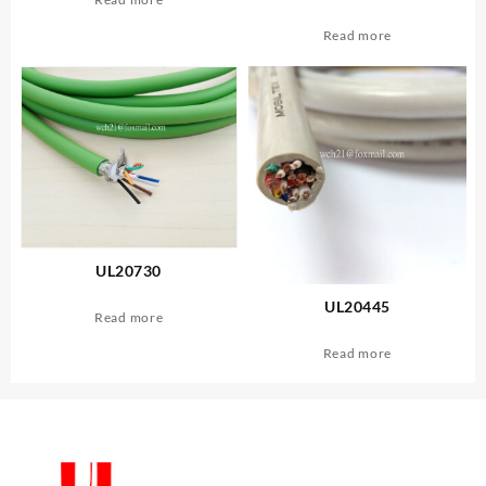
Read more
UL20730
UL20445
Read more
Read more