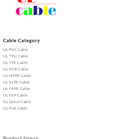
Cable Category
UL PVC Cable
UL TPU Cable
UL TPE Cable
UL PUR Cable
UL MPPE Cable
UL XLPE Cable
UL FRPE Cable
UL FEP Cable
UL Spiral Cable
UL Flat Cable
Product Group