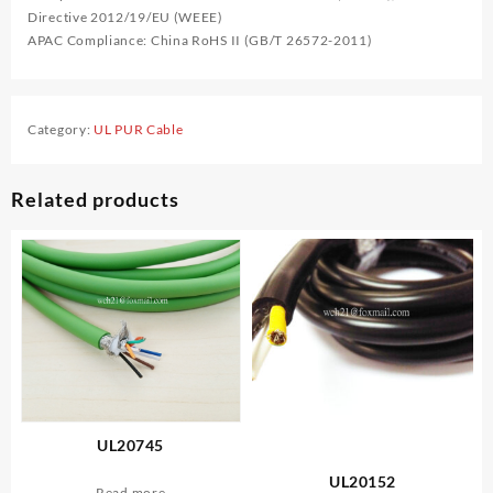
Directive 2012/19/EU (WEEE)
APAC Compliance: China RoHS II (GB/T 26572-2011)
Category:
UL PUR Cable
Related products
UL20745
UL20152
Read more