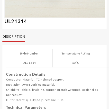
UL21314
DESCRIPTION
Style Number
Temperature Rating
UL21314
60˚C
Construction Details
Conductor Material: TC – tinned copper.
Insulation: AWM verified material.
Shield: foil shield, braiding, copper strands wrapped, optional as
per request.
Outer Jacket: quality polyurethane PUR.
Technical Parameters