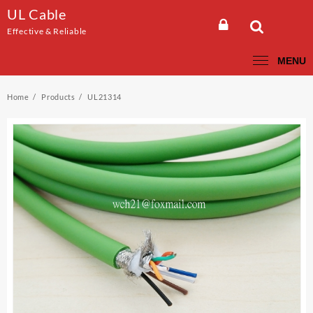
Skip
UL Cable
to
Effective & Reliable
content
MENU
Home
Products
UL21314