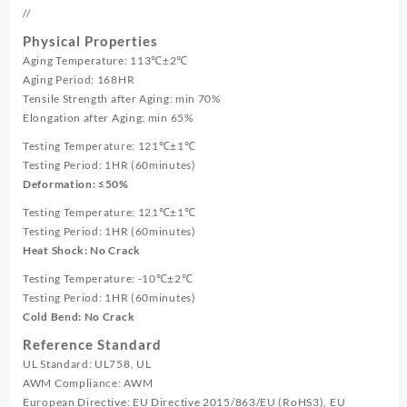
//
Physical Properties
Aging Temperature: 113℃±2℃
Aging Period: 168HR
Tensile Strength after Aging: min 70%
Elongation after Aging: min 65%
Testing Temperature: 121℃±1℃
Testing Period: 1HR (60minutes)
Deformation: ≤50%
Testing Temperature: 121℃±1℃
Testing Period: 1HR (60minutes)
Heat Shock: No Crack
Testing Temperature: -10℃±2℃
Testing Period: 1HR (60minutes)
Cold Bend: No Crack
Reference Standard
UL Standard: UL758, UL
AWM Compliance: AWM
European Directive: EU Directive 2015/863/EU (RoHS3), EU