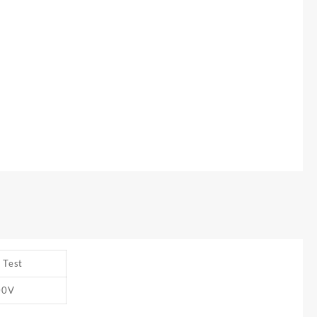
 Test
00V