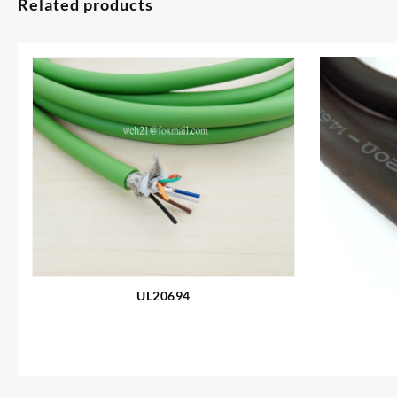
Related products
UL20694