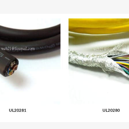
UL20281
UL20280