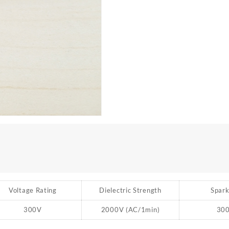
Voltage Rating
Dielectric Strength
Spark
300V
2000V (AC/1min)
30