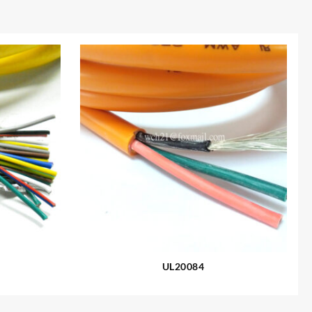
UL20084