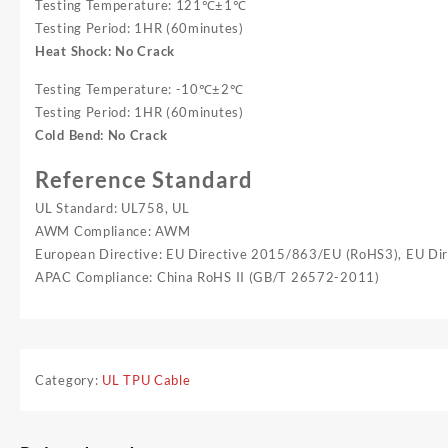
Testing Temperature: 121℃±1℃
Testing Period: 1HR (60minutes)
Heat Shock: No Crack
Testing Temperature: -10℃±2℃
Testing Period: 1HR (60minutes)
Cold Bend: No Crack
Reference Standard
UL Standard: UL758, UL
AWM Compliance: AWM
European Directive: EU Directive 2015/863/EU (RoHS3), EU D
APAC Compliance: China RoHS II (GB/T 26572-2011)
Category:
UL TPU Cable