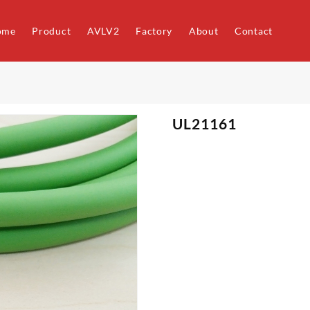
ome
Product
AVLV2
Factory
About
Contact
UL21161