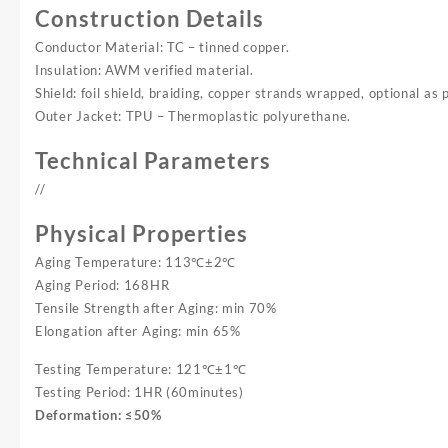
Construction Details
Conductor Material: TC – tinned copper.
Insulation: AWM verified material.
Shield: foil shield, braiding, copper strands wrapped, optional as 
Outer Jacket: TPU – Thermoplastic polyurethane.
Technical Parameters
//
Physical Properties
Aging Temperature: 113℃±2℃
Aging Period: 168HR
Tensile Strength after Aging: min 70%
Elongation after Aging: min 65%
Testing Temperature: 121℃±1℃
Testing Period: 1HR (60minutes)
Deformation: ≤50%