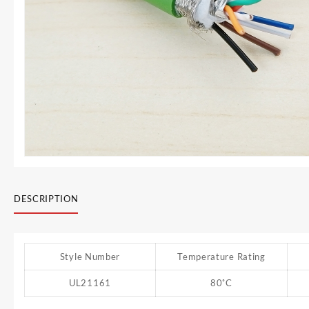
DESCRIPTION
Style Number
Temperature Rating
UL21161
80˚C