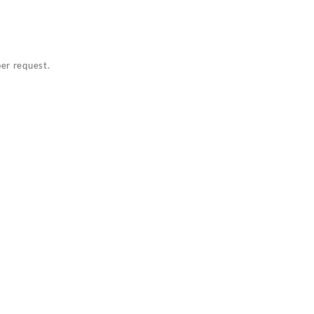
per request.