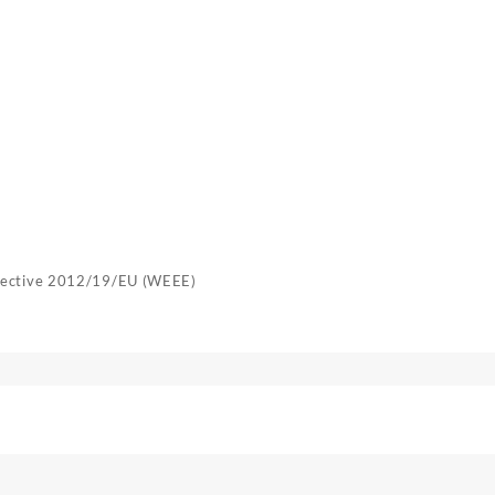
irective 2012/19/EU (WEEE)