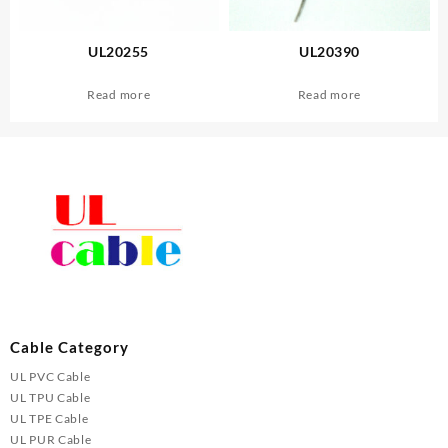
UL20255
UL20390
Read more
Read more
Cable Category
UL PVC Cable
UL TPU Cable
UL TPE Cable
UL PUR Cable