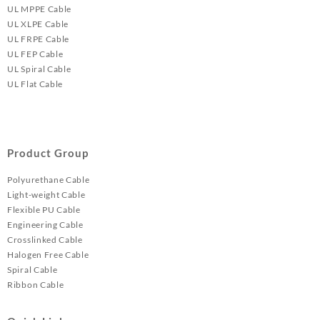
UL MPPE Cable
UL XLPE Cable
UL FRPE Cable
UL FEP Cable
UL Spiral Cable
UL Flat Cable
Product Group
Polyurethane Cable
Light-weight Cable
Flexible PU Cable
Engineering Cable
Crosslinked Cable
Halogen Free Cable
Spiral Cable
Ribbon Cable