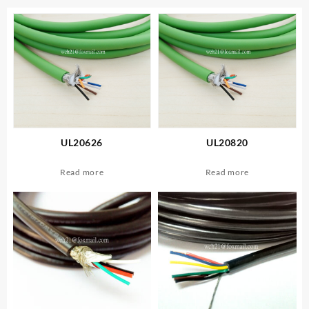
UL20626
UL20820
Read more
Read more