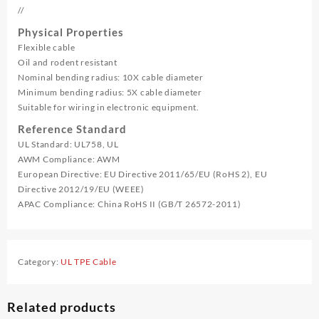
//
Physical Properties
Flexible cable
Oil and rodent resistant
Nominal bending radius: 10X cable diameter
Minimum bending radius: 5X cable diameter
Suitable for wiring in electronic equipment.
Reference Standard
UL Standard: UL758, UL
AWM Compliance: AWM
European Directive: EU Directive 2011/65/EU (RoHS 2), EU
Directive 2012/19/EU (WEEE)
APAC Compliance: China RoHS II (GB/T 26572-2011)
Category:
UL TPE Cable
Related products