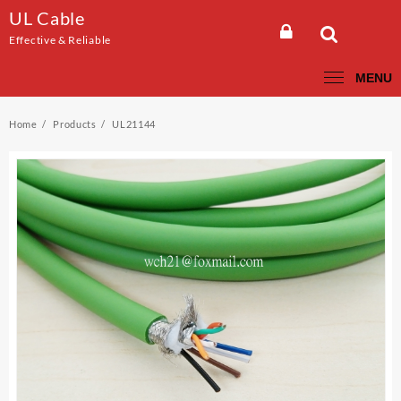
Skip
UL Cable
to
Effective & Reliable
content
MENU
Home
Products
UL21144