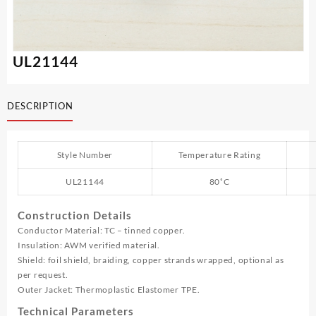
UL21144
DESCRIPTION
Style Number
Temperature Rating
UL21144
80˚C
Construction Details
Conductor Material: TC – tinned copper.
Insulation: AWM verified material.
Shield: foil shield, braiding, copper strands wrapped, optional as
per request.
Outer Jacket: Thermoplastic Elastomer TPE.
Technical Parameters