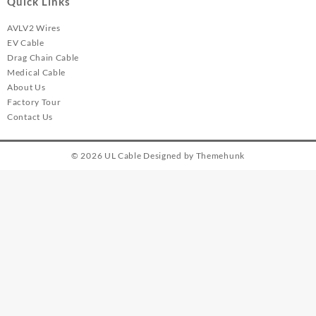
Quick Links
AVLV2 Wires
EV Cable
Drag Chain Cable
Medical Cable
About Us
Factory Tour
Contact Us
© 2026
UL Cable
Designed by
Themehunk