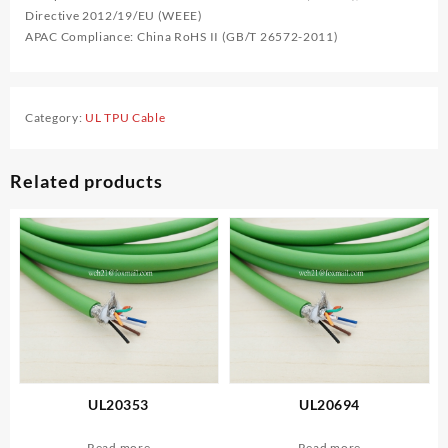
Directive 2012/19/EU (WEEE)
APAC Compliance: China RoHS II (GB/T 26572-2011)
Category:
UL TPU Cable
Related products
UL20353
UL20694
Read more
Read more