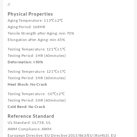
//
Physical Properties
Aging Temperature: 113℃±2℃
Aging Period: 168HR
Tensile Strength after Aging: min 70%
Elongation after Aging: min 65%
Testing Temperature: 121℃±1℃
Testing Period: 1HR (60minutes)
Deformation: ≤50%
Testing Temperature: 121℃±1℃
Testing Period: 1HR (60minutes)
Heat Shock: No Crack
Testing Temperature: -10℃±2℃
Testing Period: 1HR (60minutes)
Cold Bend: No Crack
Reference Standard
UL Standard: UL758, UL
AWM Compliance: AWM
European Directive: EU Directive 2015/863/EU (RoHS3), EU