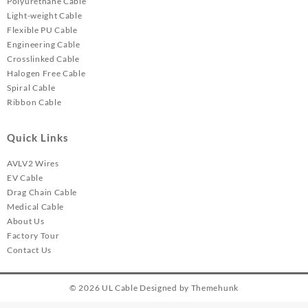
Polyurethane Cable
Light-weight Cable
Flexible PU Cable
Engineering Cable
Crosslinked Cable
Halogen Free Cable
Spiral Cable
Ribbon Cable
Quick Links
AVLV2 Wires
EV Cable
Drag Chain Cable
Medical Cable
About Us
Factory Tour
Contact Us
© 2026
UL Cable
Designed by
Themehunk