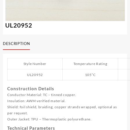
UL20952
DESCRIPTION
Style Number
Temperature Rating
UL20952
105˚C
Construction Details
Conductor Material: TC – tinned copper.
Insulation: AWM verified material.
Shield: foil shield, braiding, copper strands wrapped, optional as
per request.
Outer Jacket: TPU – Thermoplastic polyurethane.
Technical Parameters