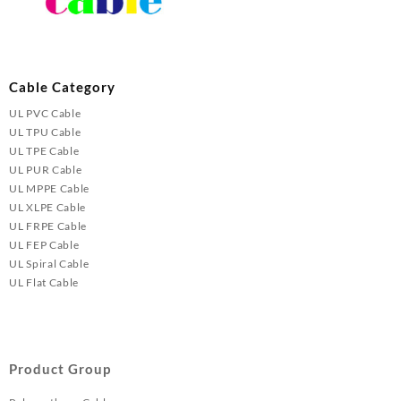
Cable Category
UL PVC Cable
UL TPU Cable
UL TPE Cable
UL PUR Cable
UL MPPE Cable
UL XLPE Cable
UL FRPE Cable
UL FEP Cable
UL Spiral Cable
UL Flat Cable
Product Group