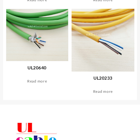
UL20640
UL20233
Read more
Read more