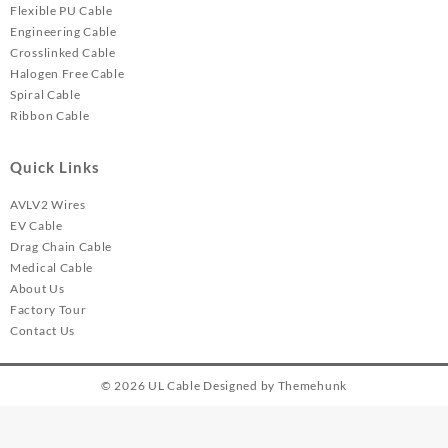
Flexible PU Cable
Engineering Cable
Crosslinked Cable
Halogen Free Cable
Spiral Cable
Ribbon Cable
Quick Links
AVLV2 Wires
EV Cable
Drag Chain Cable
Medical Cable
About Us
Factory Tour
Contact Us
© 2026
UL Cable
Designed by
Themehunk