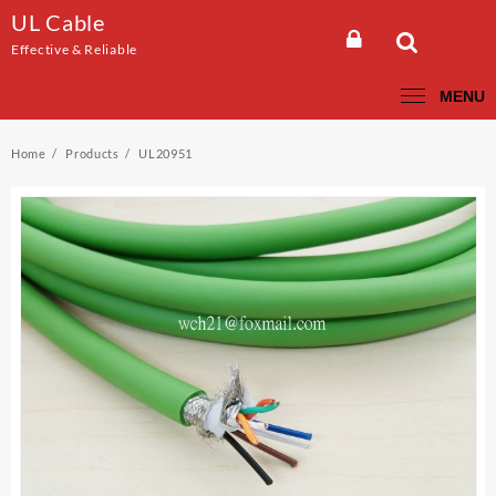
Skip
UL Cable
to
Effective & Reliable
content
MENU
Home
Products
UL20951