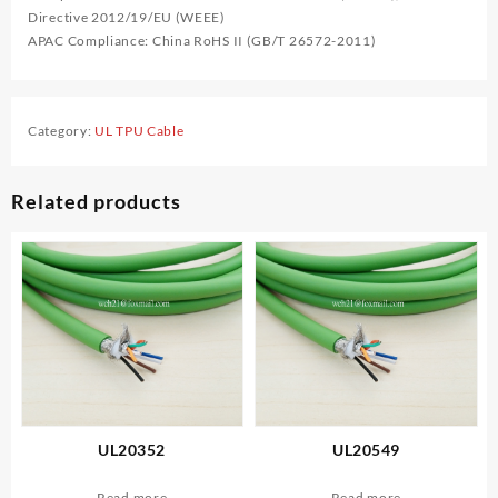
Directive 2012/19/EU (WEEE)
APAC Compliance: China RoHS II (GB/T 26572-2011)
Category:
UL TPU Cable
Related products
UL20352
UL20549
Read more
Read more