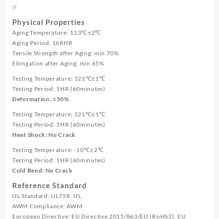
//
Physical Properties
Aging Temperature: 113℃±2℃
Aging Period: 168HR
Tensile Strength after Aging: min 70%
Elongation after Aging: min 65%
Testing Temperature: 121℃±1℃
Testing Period: 1HR (60minutes)
Deformation: ≤50%
Testing Temperature: 121℃±1℃
Testing Period: 1HR (60minutes)
Heat Shock: No Crack
Testing Temperature: -10℃±2℃
Testing Period: 1HR (60minutes)
Cold Bend: No Crack
Reference Standard
UL Standard: UL758, UL
AWM Compliance: AWM
European Directive: EU Directive 2015/863/EU (RoHS3), EU