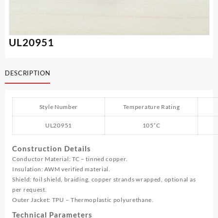
UL20951
DESCRIPTION
Style Number
Temperature Rating
UL20951
105˚C
Construction Details
Conductor Material: TC – tinned copper.
Insulation: AWM verified material.
Shield: foil shield, braiding, copper strands wrapped, optional as
per request.
Outer Jacket: TPU – Thermoplastic polyurethane.
Technical Parameters