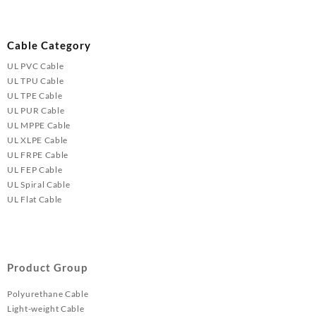
Cable Category
UL PVC Cable
UL TPU Cable
UL TPE Cable
UL PUR Cable
UL MPPE Cable
UL XLPE Cable
UL FRPE Cable
UL FEP Cable
UL Spiral Cable
UL Flat Cable
Product Group
Polyurethane Cable
Light-weight Cable