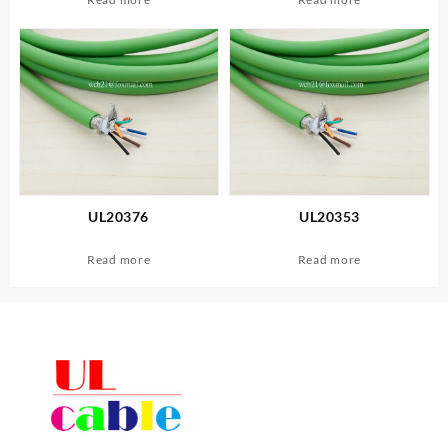
UL20376
UL20353
Read more
Read more