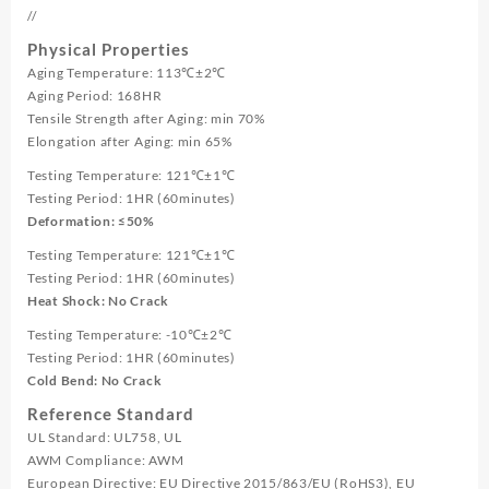
//
Physical Properties
Aging Temperature: 113℃±2℃
Aging Period: 168HR
Tensile Strength after Aging: min 70%
Elongation after Aging: min 65%
Testing Temperature: 121℃±1℃
Testing Period: 1HR (60minutes)
Deformation: ≤50%
Testing Temperature: 121℃±1℃
Testing Period: 1HR (60minutes)
Heat Shock: No Crack
Testing Temperature: -10℃±2℃
Testing Period: 1HR (60minutes)
Cold Bend: No Crack
Reference Standard
UL Standard: UL758, UL
AWM Compliance: AWM
European Directive: EU Directive 2015/863/EU (RoHS3), EU