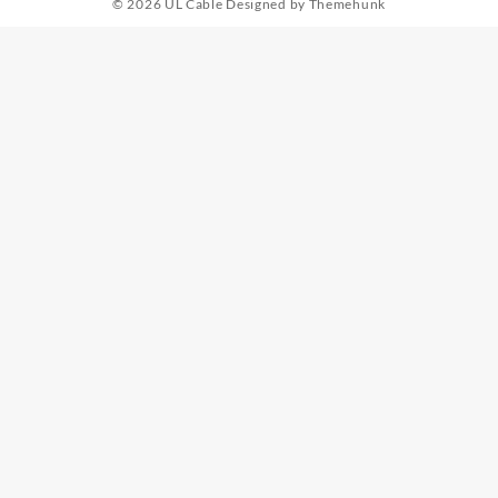
© 2026
UL Cable
Designed by
Themehunk