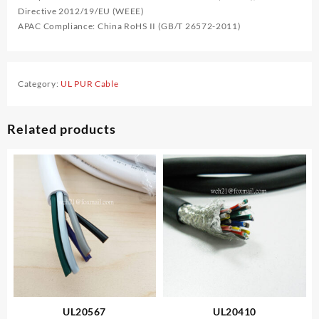
Directive 2012/19/EU (WEEE)
APAC Compliance: China RoHS II (GB/T 26572-2011)
Category:
UL PUR Cable
Related products
UL20567
UL20410