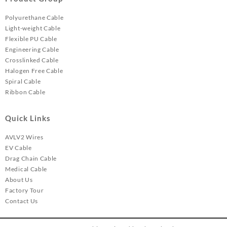
Polyurethane Cable
Light-weight Cable
Flexible PU Cable
Engineering Cable
Crosslinked Cable
Halogen Free Cable
Spiral Cable
Ribbon Cable
Quick Links
AVLV2 Wires
EV Cable
Drag Chain Cable
Medical Cable
About Us
Factory Tour
Contact Us