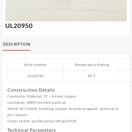
UL20950
DESCRIPTION
Style Number
Temperature Rating
UL20950
90˚C
Construction Details
Conductor Material: TC – tinned copper.
Insulation: AWM verified material.
Shield: foil shield, braiding, copper strands wrapped, optional as
per request.
Outer Jacket: quality polyurethane PUR.
Technical Parameters