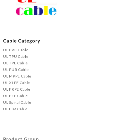
Cable Category
UL PVC Cable
UL TPU Cable
UL TPE Cable
UL PUR Cable
UL MPPE Cable
UL XLPE Cable
UL FRPE Cable
UL FEP Cable
UL Spiral Cable
UL Flat Cable
Product Group