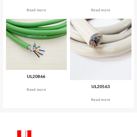
Read more
Read more
UL20866
UL20563
Read more
Read more