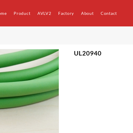
ome
Product
AVLV2
Factory
About
Contact
UL20940