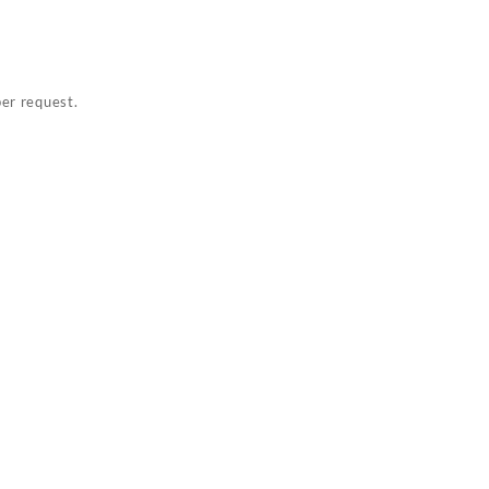
per request.