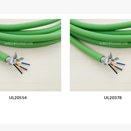
UL20554
UL20378