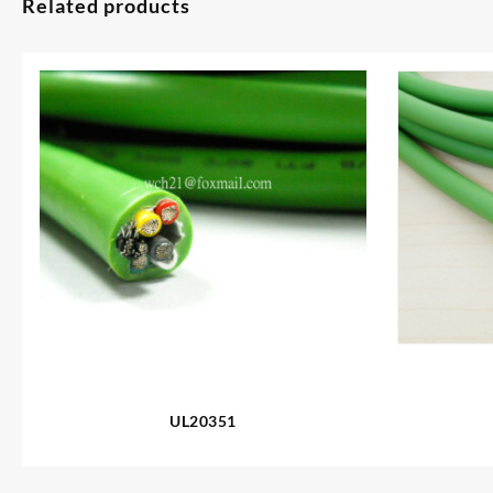
Related products
UL20351