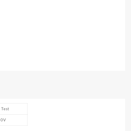
 Test
00V