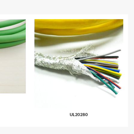
UL20280