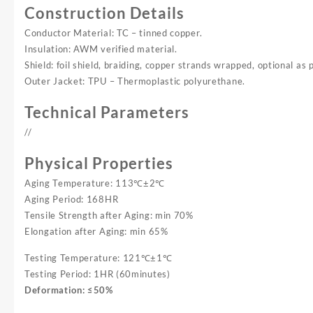
Construction Details
Conductor Material: TC – tinned copper.
Insulation: AWM verified material.
Shield: foil shield, braiding, copper strands wrapped, optional as 
Outer Jacket: TPU – Thermoplastic polyurethane.
Technical Parameters
//
Physical Properties
Aging Temperature: 113℃±2℃
Aging Period: 168HR
Tensile Strength after Aging: min 70%
Elongation after Aging: min 65%
Testing Temperature: 121℃±1℃
Testing Period: 1HR (60minutes)
Deformation: ≤50%