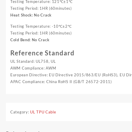
Testing Temperature: 121℃±1℃
Testing Period: 1HR (60minutes)
Heat Shock: No Crack
Testing Temperature: -10℃±2℃
Testing Period: 1HR (60minutes)
Cold Bend: No Crack
Reference Standard
UL Standard: UL758, UL
AWM Compliance: AWM
European Directive: EU Directive 2015/863/EU (RoHS3), EU D
APAC Compliance: China RoHS II (GB/T 26572-2011)
Category:
UL TPU Cable