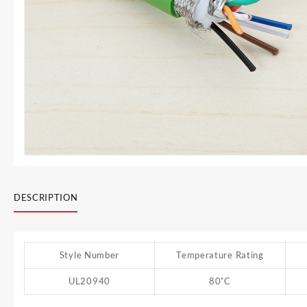
DESCRIPTION
Style Number
Temperature Rating
UL20940
80˚C