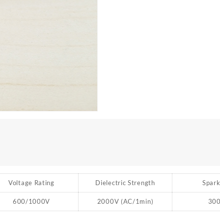
Voltage Rating
Dielectric Strength
Spark
600/1000V
2000V (AC/1min)
30