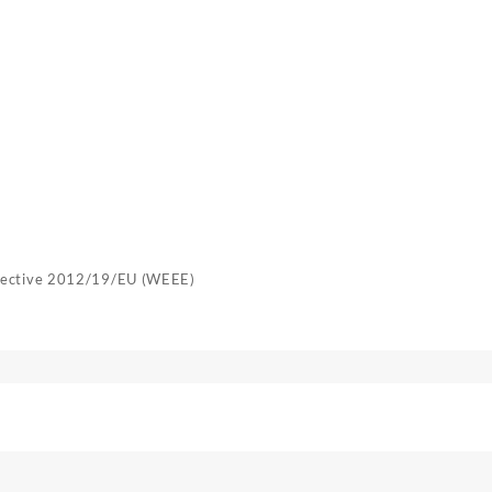
irective 2012/19/EU (WEEE)