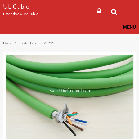
Skip
UL Cable
to
Effective & Reliable
content
MENU
Home
Products
UL20911