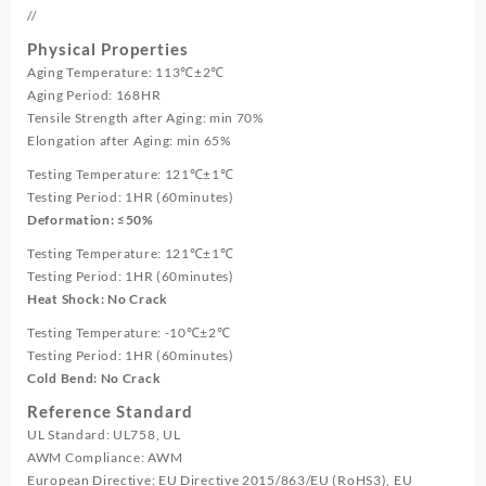
//
Physical Properties
Aging Temperature: 113℃±2℃
Aging Period: 168HR
Tensile Strength after Aging: min 70%
Elongation after Aging: min 65%
Testing Temperature: 121℃±1℃
Testing Period: 1HR (60minutes)
Deformation: ≤50%
Testing Temperature: 121℃±1℃
Testing Period: 1HR (60minutes)
Heat Shock: No Crack
Testing Temperature: -10℃±2℃
Testing Period: 1HR (60minutes)
Cold Bend: No Crack
Reference Standard
UL Standard: UL758, UL
AWM Compliance: AWM
European Directive: EU Directive 2015/863/EU (RoHS3), EU