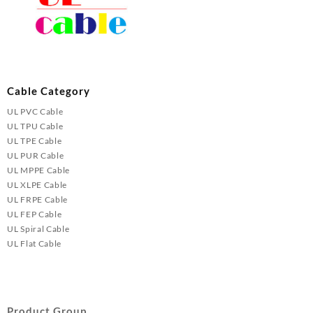
Cable Category
UL PVC Cable
UL TPU Cable
UL TPE Cable
UL PUR Cable
UL MPPE Cable
UL XLPE Cable
UL FRPE Cable
UL FEP Cable
UL Spiral Cable
UL Flat Cable
Product Group