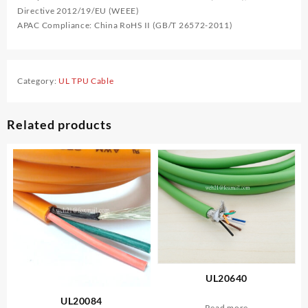
Directive 2012/19/EU (WEEE)
APAC Compliance: China RoHS II (GB/T 26572-2011)
Category:
UL TPU Cable
Related products
UL20640
UL20084
Read more