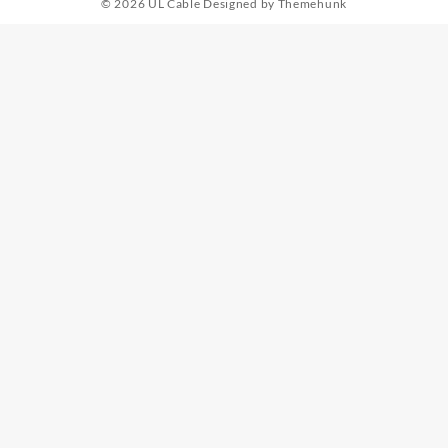
© 2026
UL Cable
Designed by
Themehunk