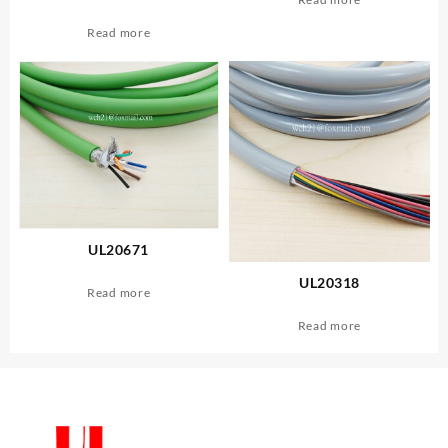
Read more
UL20671
UL20318
Read more
Read more