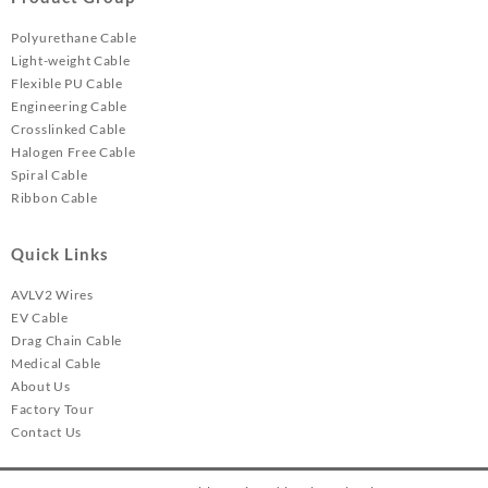
Polyurethane Cable
Light-weight Cable
Flexible PU Cable
Engineering Cable
Crosslinked Cable
Halogen Free Cable
Spiral Cable
Ribbon Cable
Quick Links
AVLV2 Wires
EV Cable
Drag Chain Cable
Medical Cable
About Us
Factory Tour
Contact Us