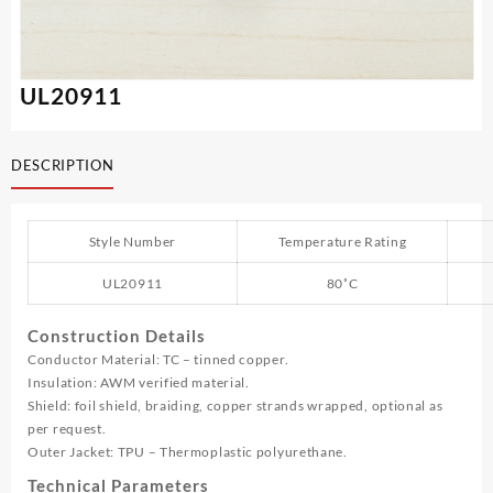
UL20911
DESCRIPTION
Style Number
Temperature Rating
UL20911
80˚C
Construction Details
Conductor Material: TC – tinned copper.
Insulation: AWM verified material.
Shield: foil shield, braiding, copper strands wrapped, optional as
per request.
Outer Jacket: TPU – Thermoplastic polyurethane.
Technical Parameters