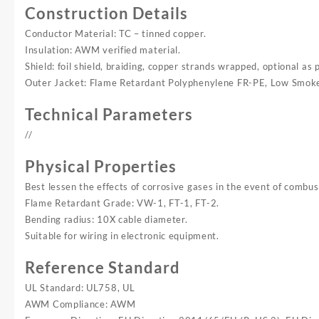
Construction Details
Conductor Material: TC – tinned copper.
Insulation: AWM verified material.
Shield: foil shield, braiding, copper strands wrapped, optional as 
Outer Jacket: Flame Retardant Polyphenylene FR-PE, Low Smok
Technical Parameters
//
Physical Properties
Best lessen the effects of corrosive gases in the event of combus
Flame Retardant Grade: VW-1, FT-1, FT-2.
Bending radius: 10X cable diameter.
Suitable for wiring in electronic equipment.
Reference Standard
UL Standard: UL758, UL
AWM Compliance: AWM