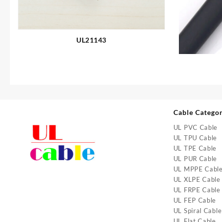
UL21143
Cable Catego
UL PVC Cable
UL TPU Cable
UL TPE Cable
UL PUR Cable
UL MPPE Cabl
UL XLPE Cable
UL FRPE Cable
UL FEP Cable
UL Spiral Cable
UL Flat Cable