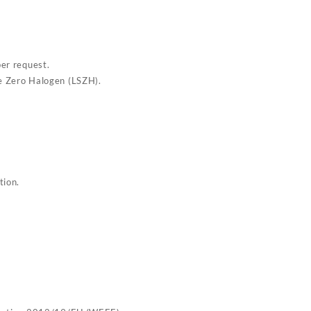
per request.
e Zero Halogen (LSZH).
tion.