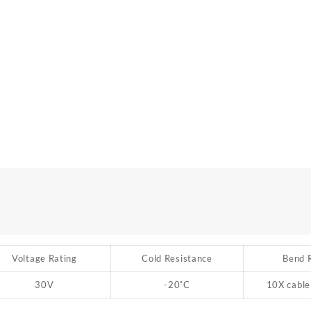
Voltage Rating
Cold Resistance
Bend 
30V
-20
˚
C
10X cable