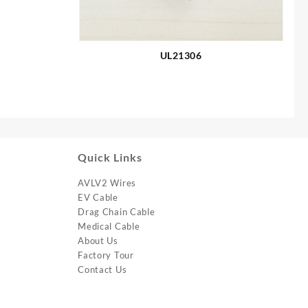
UL21306
Quick Links
AVLV2 Wires
EV Cable
Drag Chain Cable
Medical Cable
About Us
Factory Tour
Contact Us