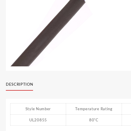
DESCRIPTION
Style Number
Temperature Rating
UL20855
80˚C