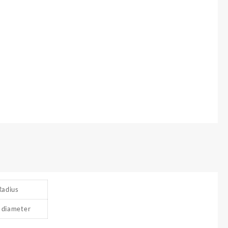
Radius
 diameter