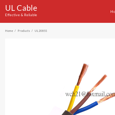
Skip
UL Cable
to
H
content
Effective & Reliable
Home
Products
UL20855