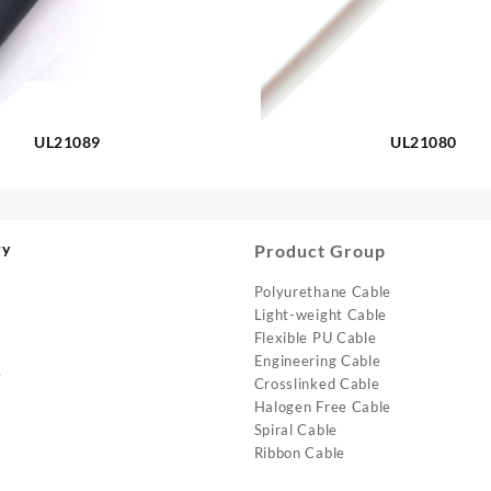
UL21089
UL21080
ry
Product Group
Polyurethane Cable
Light-weight Cable
Flexible PU Cable
Engineering Cable
e
Crosslinked Cable
Halogen Free Cable
Spiral Cable
Ribbon Cable