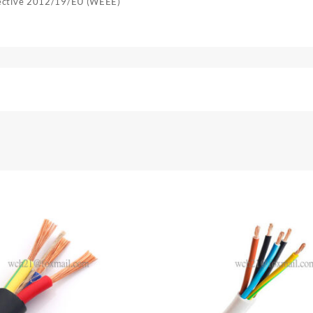
rective 2012/19/EU (WEEE)