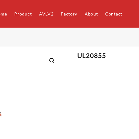
ome
Product
AVLV2
Factory
About
Contact
UL20855