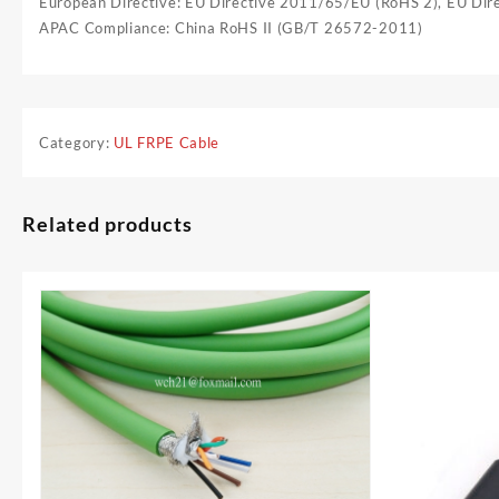
European Directive: EU Directive 2011/65/EU (RoHS 2), EU Di
APAC Compliance: China RoHS II (GB/T 26572-2011)
Category:
UL FRPE Cable
Related products