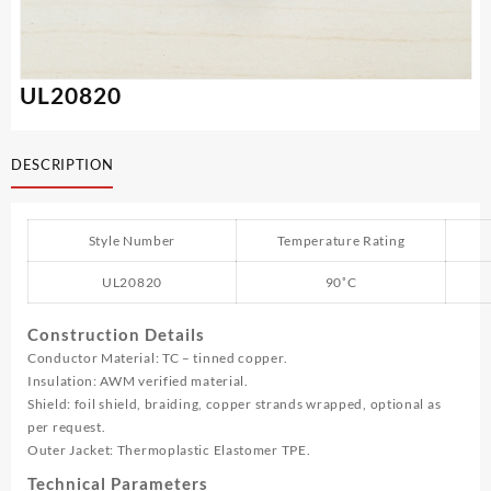
UL20820
DESCRIPTION
Style Number
Temperature Rating
UL20820
90˚C
Construction Details
Conductor Material: TC – tinned copper.
Insulation: AWM verified material.
Shield: foil shield, braiding, copper strands wrapped, optional as
per request.
Outer Jacket: Thermoplastic Elastomer TPE.
Technical Parameters