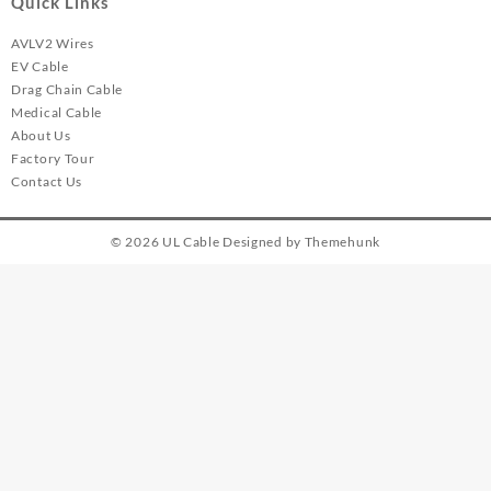
Quick Links
AVLV2 Wires
EV Cable
Drag Chain Cable
Medical Cable
About Us
Factory Tour
Contact Us
© 2026
UL Cable
Designed by
Themehunk