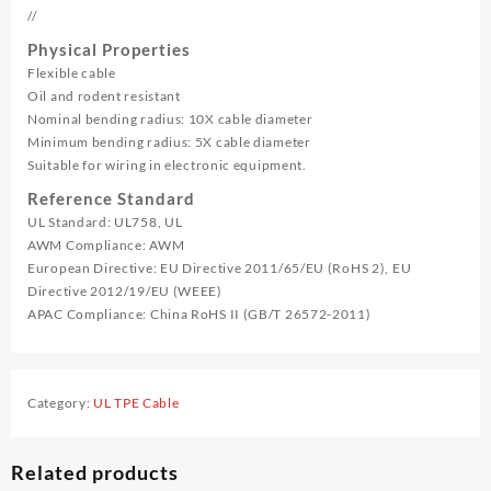
//
Physical Properties
Flexible cable
Oil and rodent resistant
Nominal bending radius: 10X cable diameter
Minimum bending radius: 5X cable diameter
Suitable for wiring in electronic equipment.
Reference Standard
UL Standard: UL758, UL
AWM Compliance: AWM
European Directive: EU Directive 2011/65/EU (RoHS 2), EU
Directive 2012/19/EU (WEEE)
APAC Compliance: China RoHS II (GB/T 26572-2011)
Category:
UL TPE Cable
Related products