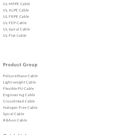
UL MPPE Cable
UL XLPE Cable
UL FRPE Cable
UL FEP Cable
UL Spiral Cable
UL Flat Cable
Product Group
Polyurethane Cable
Light-weight Cable
Flexible PU Cable
Engineering Cable
Crosslinked Cable
Halogen Free Cable
Spiral Cable
Ribbon Cable