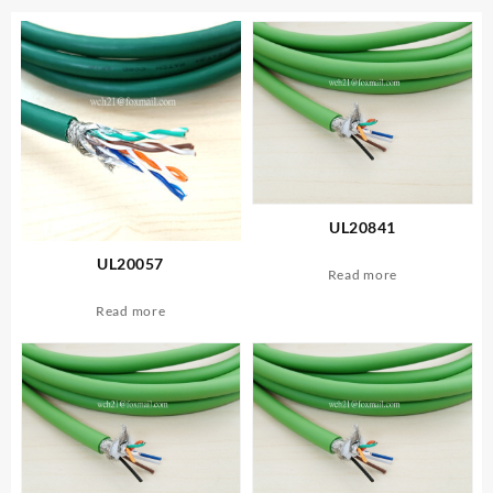
UL20841
UL20057
Read more
Read more