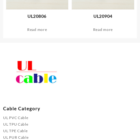
UL20806
UL20904
Read more
Read more
Cable Category
UL PVC Cable
UL TPU Cable
UL TPE Cable
UL PUR Cable