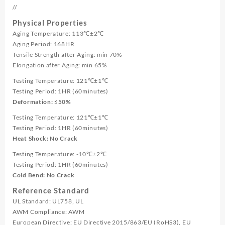
//
Physical Properties
Aging Temperature: 113℃±2℃
Aging Period: 168HR
Tensile Strength after Aging: min 70%
Elongation after Aging: min 65%
Testing Temperature: 121℃±1℃
Testing Period: 1HR (60minutes)
Deformation: ≤50%
Testing Temperature: 121℃±1℃
Testing Period: 1HR (60minutes)
Heat Shock: No Crack
Testing Temperature: -10℃±2℃
Testing Period: 1HR (60minutes)
Cold Bend: No Crack
Reference Standard
UL Standard: UL758, UL
AWM Compliance: AWM
European Directive: EU Directive 2015/863/EU (RoHS3), EU