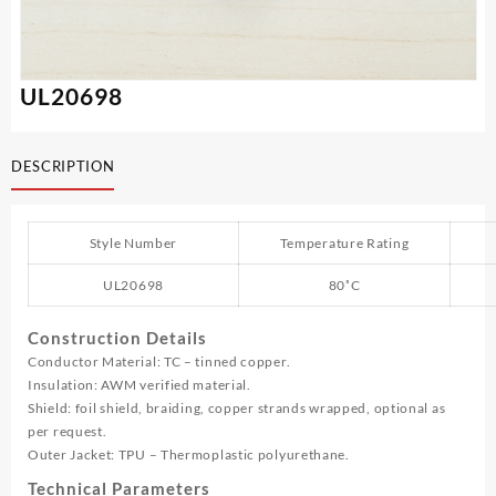
UL20698
DESCRIPTION
Style Number
Temperature Rating
UL20698
80˚C
Construction Details
Conductor Material: TC – tinned copper.
Insulation: AWM verified material.
Shield: foil shield, braiding, copper strands wrapped, optional as
per request.
Outer Jacket: TPU – Thermoplastic polyurethane.
Technical Parameters