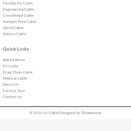
Flexible PU Cable
Engineering Cable
Crosslinked Cable
Halogen Free Cable
Spiral Cable
Ribbon Cable
Quick Links
AVLV2 Wires
EV Cable
Drag Chain Cable
Medical Cable
About Us
Factory Tour
Contact Us
© 2026
UL Cable
Designed by
Themehunk