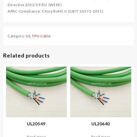
Directive 2012/19/EU (WEEE)
APAC Compliance: China RoHS II (GB/T 26572-2011)
Category:
UL TPU Cable
Related products
UL20549
UL20640
Read more
Read more