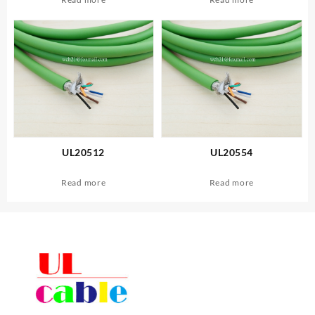
UL20512
UL20554
Read more
Read more