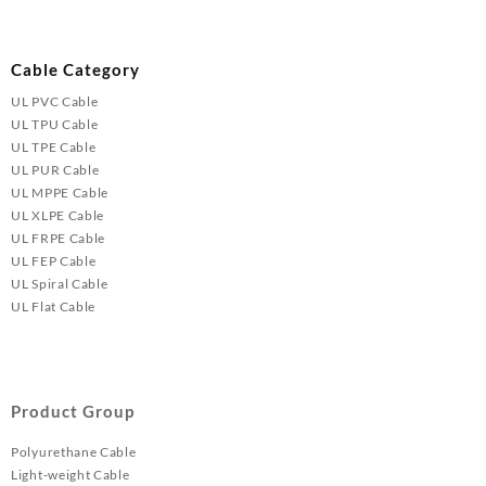
Cable Category
UL PVC Cable
UL TPU Cable
UL TPE Cable
UL PUR Cable
UL MPPE Cable
UL XLPE Cable
UL FRPE Cable
UL FEP Cable
UL Spiral Cable
UL Flat Cable
Product Group
Polyurethane Cable
Light-weight Cable