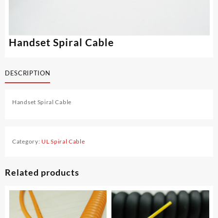
Handset Spiral Cable
DESCRIPTION
Handset Spiral Cable
Category:
UL Spiral Cable
Related products