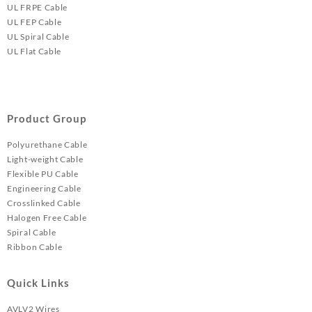
UL FRPE Cable
UL FEP Cable
UL Spiral Cable
UL Flat Cable
Product Group
Polyurethane Cable
Light-weight Cable
Flexible PU Cable
Engineering Cable
Crosslinked Cable
Halogen Free Cable
Spiral Cable
Ribbon Cable
Quick Links
AVLV2 Wires