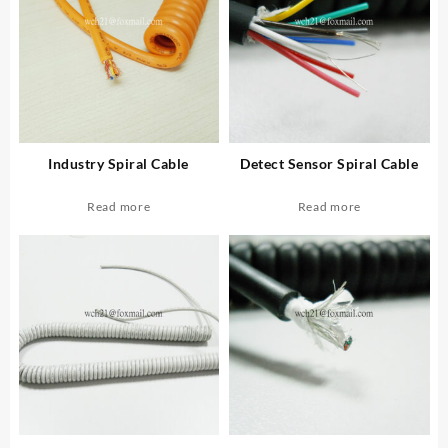
Industry Spiral Cable
Detect Sensor Spiral Cable
Read more
Read more