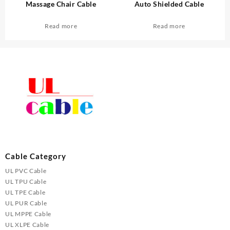
Massage Chair Cable
Auto Shielded Cable
Read more
Read more
Cable Category
UL PVC Cable
UL TPU Cable
UL TPE Cable
UL PUR Cable
UL MPPE Cable
UL XLPE Cable